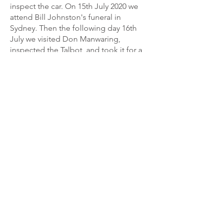
inspect the car. On 15th July 2020 we
attend Bill Johnston's funeral in
Sydney. Then the following day 16th
July we visited Don Manwaring,
inspected the Talbot, and took it for a
drive about Cootamundra. Don had a
price of $45,000 on the car that
included a car trailer. As we have a car
trailer I made an offer of $40,000, no
including the trailer that Don accepted.
On 25th July nine days later we
travelled to Cootamundra with our
Pantech trailer and collected the
Talbot. The Pantech trailer was a
benefit as it poured rain all the way
back to Port Macquarie.
The Talbot does not have a battery and
operates on magneto. I find it easy to