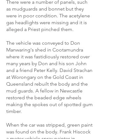
There were a number of panels, such
as mudguards and bonnet but they
were in poor condition. The acetylene
gas headlights were missing and it is
alleged a Priest pinched them.
The vehicle was conveyed to Don
Manwaring's shed in Cootamundra
where it was fastidiously restored over
many years by Don and his son John
and a friend Peter Kelly. David Strachan
at Worongary on the Gold Coast in
Queensland rebuilt the body and the
mud guards. A fellow in Newcastle
restored the beaded edge wheels
making the spokes out of spotted gum
timber.
When the car was stripped, green paint
was found on the body. Frank Hiscock
a motor vehicle spray painter in