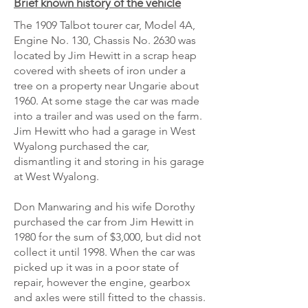
Brief known history of the vehicle
The 1909 Talbot tourer car, Model 4A,
Engine No. 130, Chassis No. 2630 was
located by Jim Hewitt in a scrap heap
covered with sheets of iron under a
tree on a property near Ungarie about
1960. At some stage the car was made
into a trailer and was used on the farm.
Jim Hewitt who had a garage in West
Wyalong purchased the car,
dismantling it and storing in his garage
at West Wyalong.
Don Manwaring and his wife Dorothy
purchased the car from Jim Hewitt in
1980 for the sum of $3,000, but did not
collect it until 1998. When the car was
picked up it was in a poor state of
repair, however the engine, gearbox
and axles were still fitted to the chassis.