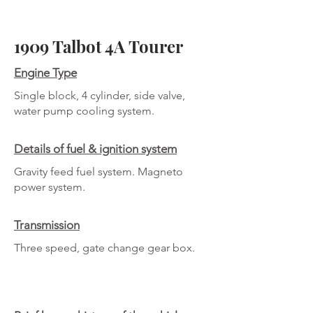
1909 Talbot 4A Tourer
Engine Type
Single block, 4 cylinder, side valve,
water pump cooling system.
Details of fuel & ignition system
Gravity feed fuel system. Magneto
power system.
Transmission
Three speed, gate change gear box.