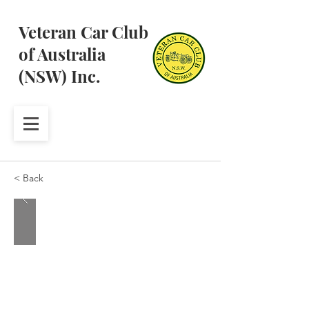
Veteran Car Club
of Australia
(NSW) Inc.
< Back