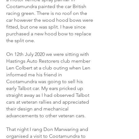
Cootamundra painted the car British
racing green. There is no roof on the
car however the wood hood bows were
fitted, but one was split. I have since
purchased a new hood bow to replace
the split one.
On 12th July 2020 we were sitting with
Hastings Auto Restorers club member
Len Colbert at a club outing when Len
informed me his friend in
Cootamundra was going to sell his
early Talbot car. My ears pricked up
straight away as I had observed Talbot
cars at veteran rallies and appreciated
their design and mechanical
advancements to other veteran cars.
That night I rang Don Manwaring and
organised a visit to Cootamundra to