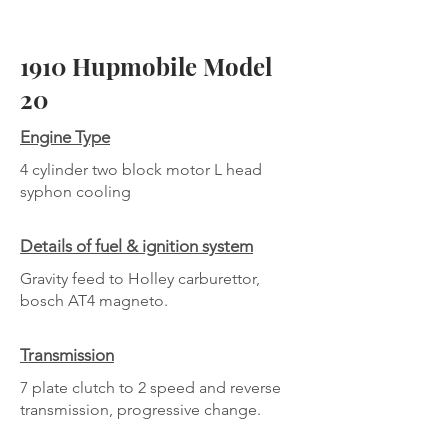
1910 Hupmobile Model
20
Engine Type
4 cylinder two block motor L head
syphon cooling
Details of fuel & ignition system
Gravity feed to Holley carburettor,
bosch AT4 magneto.
Transmission
7 plate clutch to 2 speed and reverse
transmission, progressive change.