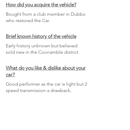
How did you acquire the vehicle?
Bought from a club member in Dubbo
who restored the Car.
Brief known history of the vehicle
Early history unknown but believed
sold new in the Coonamble district.
What do you like & dislike about your
car?
Good performer as the car is light but 2
speed transmission a drawback,
although it is possible to change up
quickly which helps on hills.