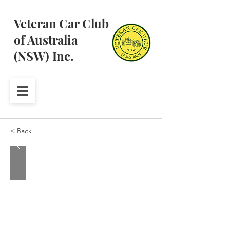
Veteran Car Club
of Australia
(NSW) Inc.
< Back