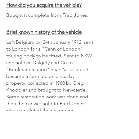
How did you acquire the vehicle?
Bought it complete from Fred Jones.
Brief known history of the vehicle
Left Belgium on 24th January 1912, sent
to London for a "Cann of London"
touring body to be fitted. Sent to NSW
and soldvia Dalgety and Co to
"Bookham Station" near Yass. Later it
became a farm ute on a nearby
property, collected in 1960 by Greg
Knoddler and brought to Newcastle.
Some restoration work was done and
then the car was sold to Fred Jones
who completed the restoration.