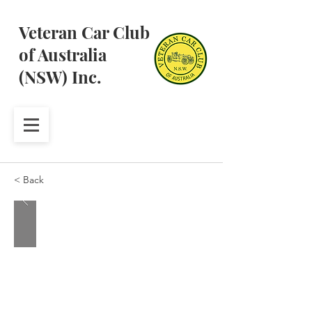
Veteran Car Club
of Australia
(NSW) Inc.
< Back