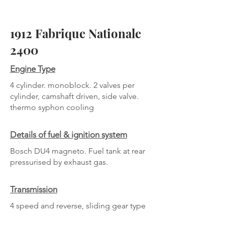
1912 Fabrique Nationale
2400
Engine Type
4 cylinder. monoblock. 2 valves per
cylinder, camshaft driven, side valve.
thermo syphon cooling
Details of fuel & ignition system
Bosch DU4 magneto. Fuel tank at rear
pressurised by exhaust gas.
Transmission
4 speed and reverse, sliding gear type