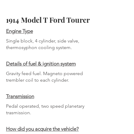
1914 Model T Ford Tourer
Engine Type
Single block, 4 cylinder, side valve,
thermosyphon cooling system.
Details of fuel & ignition system
Gravity feed fuel. Magneto powered
trembler coil to each cylinder.
Transmission
Pedal operated, two speed planetary
trasmission.
How did you acquire the vehicle?