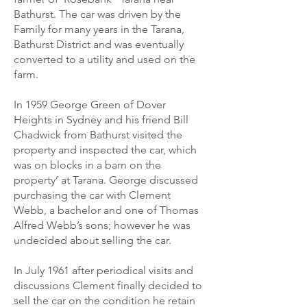
Bathurst. The car was driven by the
Family for many years in the Tarana,
Bathurst District and was eventually
converted to a utility and used on the
farm.
In 1959 George Green of Dover
Heights in Sydney and his friend Bill
Chadwick from Bathurst visited the
property and inspected the car, which
was on blocks in a barn on the
property’ at Tarana. George discussed
purchasing the car with Clement
Webb, a bachelor and one of Thomas
Alfred Webb’s sons; however he was
undecided about selling the car.
In July 1961 after periodical visits and
discussions Clement finally decided to
sell the car on the condition he retain