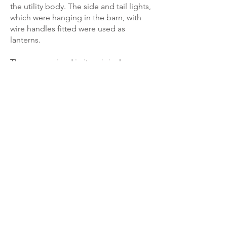
the utility body. The side and tail lights,
which were hanging in the barn, with
wire handles fitted were used as
lanterns.
The car remained in its original
condition for some 25 years and was
used in various displays and charity
events by George Green, with the
Veteran Car Club in Sydney. Later an
original tourer tub was acquired in
Ipswich, Queensland and fitted to the
car.
About 1986 the car in its original
condition was sold to Ray Thomas in
Newcastle. He retained the car for a
short time and sold it in January 1987,
still un-restored to Peter Rolfe of
Bradbury in Sydney.