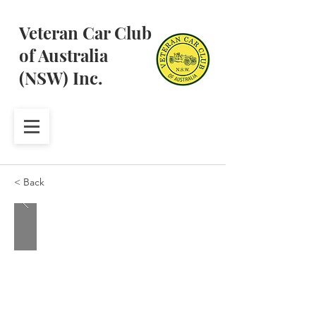
Veteran Car Club
of Australia
(NSW) Inc.
< Back