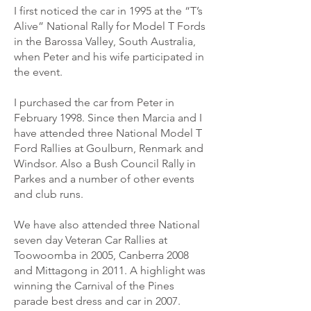
I first noticed the car in 1995 at the “T’s
Alive” National Rally for Model T Fords
in the Barossa Valley, South Australia,
when Peter and his wife participated in
the event.
I purchased the car from Peter in
February 1998. Since then Marcia and I
have attended three National Model T
Ford Rallies at Goulburn, Renmark and
Windsor. Also a Bush Council Rally in
Parkes and a number of other events
and club runs.
We have also attended three National
seven day Veteran Car Rallies at
Toowoomba in 2005, Canberra 2008
and Mittagong in 2011. A highlight was
winning the Carnival of the Pines
parade best dress and car in 2007.