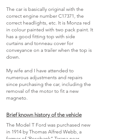
The car is basically original with the
correct engine number C17371, the
correct headlights, etc. It is Monza red
in colour painted with two pack paint. It
has a good fitting top with side
curtains and tonneau cover for
conveyance on a trailer when the top is
down.
My wife and I have attended to
numerous adjustments and repairs
since purchasing the car, including the
removal of the motor to fit a new
magneto.
Brief known history of the vehicle
The Model T Ford was purchased new
in 1914 by Thomas Alfred Webb, a
farmer of ‘Rosebank” Tarana near