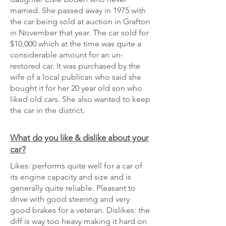
married. She passed away in 1975 with
the car being sold at auction in Grafton
in November that year. The car sold for
$10,000 which at the time was quite a
considerable amount for an un-
restored car. It was purchased by the
wife of a local publican who said she
bought it for her 20 year old son who
liked old cars. She also wanted to keep
the car in the district.
What do you like & dislike about your
car?
Likes: performs quite well for a car of
its engine capacity and size and is
generally quite reliable. Pleasant to
drive with good steering and very
good brakes for a veteran. Dislikes: the
diff is way too heavy making it hard on