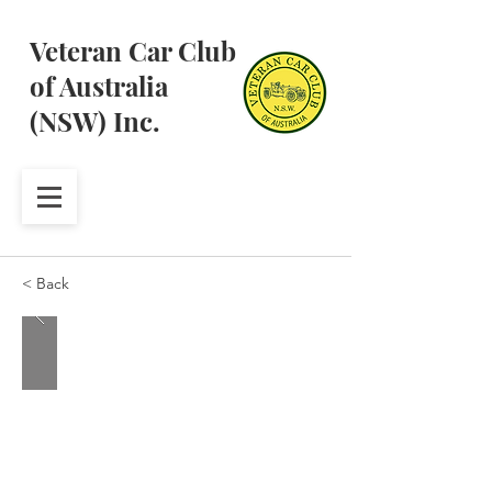
Veteran Car Club
of Australia
(NSW) Inc.
< Back