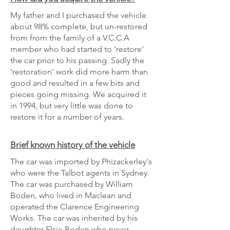
My father and I purchased the vehicle
about 98% complete, but un-restored
from from the family of a V.C.C.A
member who had started to 'restore'
the car prior to his passing. Sadly the
'restoration' work did more harm than
good and resulted in a few bits and
pieces going missing. We acquired it
in 1994, but very little was done to
restore it for a number of years.
Brief known history of the vehicle
The car was imported by Phizackerley's
who were the Talbot agents in Sydney.
The car was purchased by William
Boden, who lived in Maclean and
operated the Clarence Engineering
Works. The car was inherited by his
daughter Elsie Boden who never