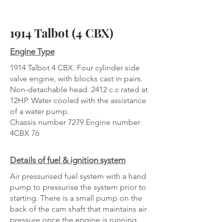
1914 Talbot (4 CBX)
Engine Type
1914 Talbot 4 CBX. Four cylinder side
valve engine, with blocks cast in pairs.
Non-detachable head. 2412 c.c rated at
12HP. Water cooled with the assistance
of a water pump.
Chassis number 7279 Engine number
4CBX 76
Details of fuel & ignition system
Air pressurised fuel system with a hand
pump to pressurise the system prior to
starting. There is a small pump on the
back of the cam shaft that maintains air
pressure once the engine is running.