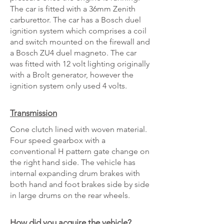
The car is fitted with a 36mm Zenith
carburettor. The car has a Bosch duel
ignition system which comprises a coil
and switch mounted on the firewall and
a Bosch ZU4 duel magneto. The car
was fitted with 12 volt lighting originally
with a Brolt generator, however the
ignition system only used 4 volts.
Transmission
Cone clutch lined with woven material.
Four speed gearbox with a
conventional H pattern gate change on
the right hand side. The vehicle has
internal expanding drum brakes with
both hand and foot brakes side by side
in large drums on the rear wheels.‎
How did you acquire the vehicle?