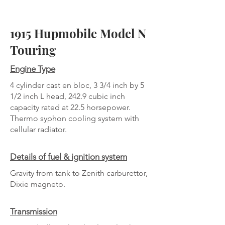
1915 Hupmobile Model N
Touring
Engine Type
4 cylinder cast en bloc, 3 3/4 inch by 5
1/2 inch L head, 242.9 cubic inch
capacity rated at 22.5 horsepower.
Thermo syphon cooling system with
cellular radiator.
Details of fuel & ignition system
Gravity from tank to Zenith carburettor,
Dixie magneto.
Transmission