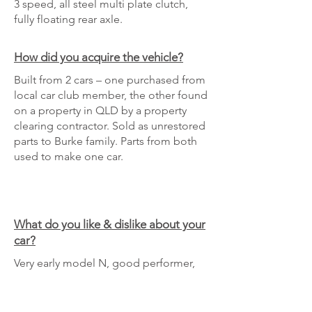
3 speed, all steel multi plate clutch,
fully floating rear axle.
How did you acquire the vehicle?
Built from 2 cars – one purchased from
local car club member, the other found
on a property in QLD by a property
clearing contractor. Sold as unrestored
parts to Burke family. Parts from both
used to make one car.
What do you like & dislike about your
car?
Very early model N, good performer,
solid build.