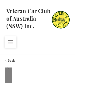
Veteran Car Club
of Australia
(NSW) Inc.
< Back