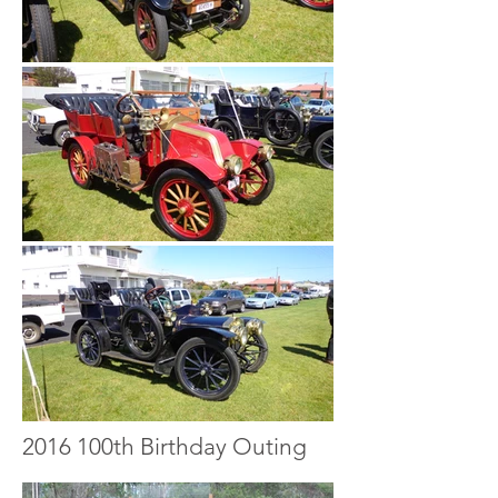
2016 100th Birthday Outing