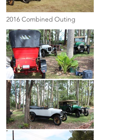
2016 Combined Outing