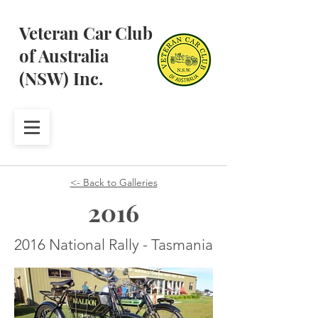
Veteran Car Club
of Australia
(NSW) Inc.
<- Back to Galleries
2016
2016 National Rally - Tasmania