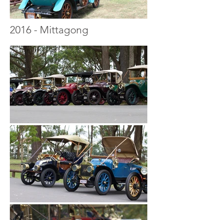
2016 - Mittagong