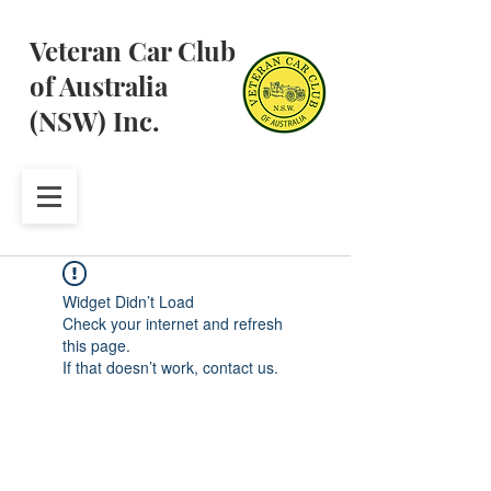
Veteran Car Club
of Australia
(NSW) Inc.
Widget Didn’t Load
Check your internet and refresh
this page.
If that doesn’t work, contact us.