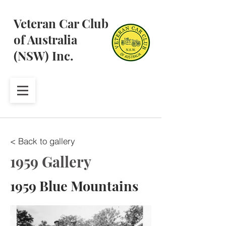
Veteran Car Club
of Australia
(NSW) Inc.
< Back to gallery
1959 Gallery
1959 Blue Mountains