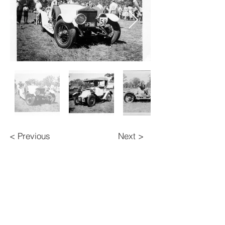
< Previous
Next >
BACK TO TOP
Contact Us
Veteran Car Club of Australia (NSW) Inc.
134 Queens Road,
Canada Bay 2046