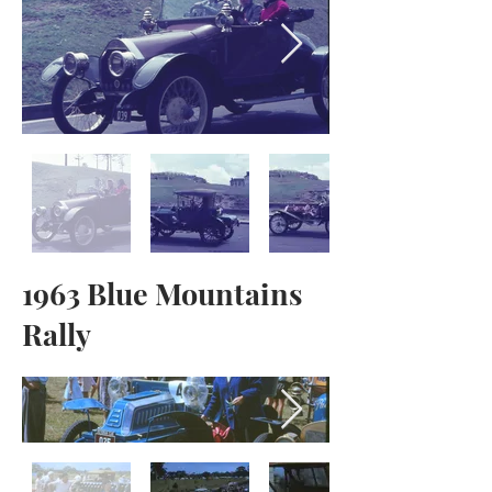
1963 Blue Mountains
Rally