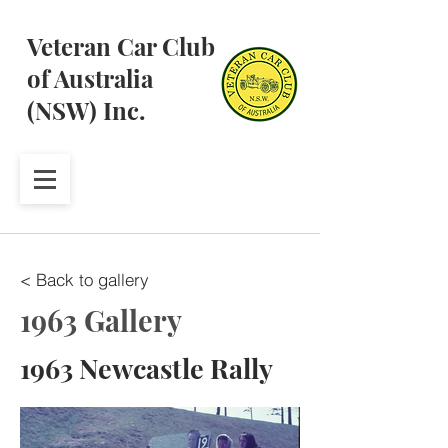
Veteran Car Club
of Australia
(NSW) Inc.
< Back to gallery
1963 Gallery
1963 Newcastle Rally