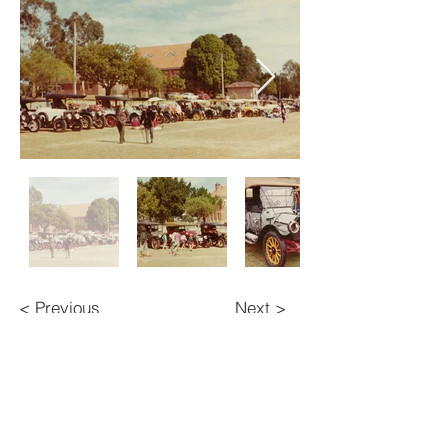
< Previous
Next >
BACK TO TOP
Contact Us
Veteran Car Club of Australia (NSW) Inc.
134 Queens Road,