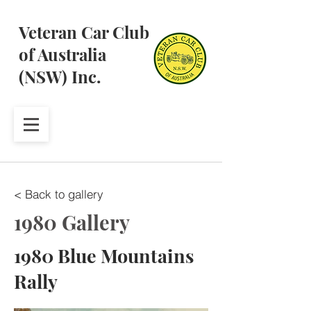
Veteran Car Club
of Australia
(NSW) Inc.
< Back to gallery
1980 Gallery
1980 Blue Mountains
Rally