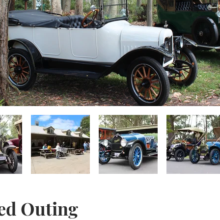
ed Outing