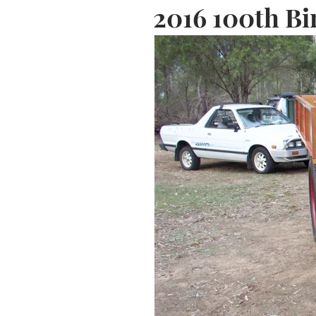
2016 100th Bi