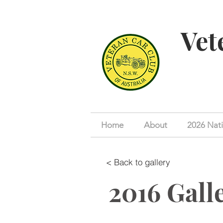
Vet
Home
About
2026 Nati
< Back to gallery
2016 Gall