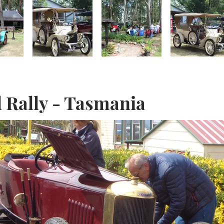
l Rally - Tasmania