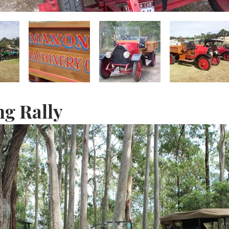
ng Rally