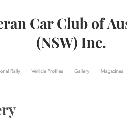
eran Car Club of Au
(NSW) Inc.
onal Rally
Vehicle Profiles
Gallery
Magazines
ery