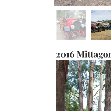
2016 Mittago