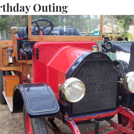
rthday Outing