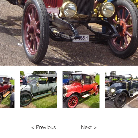
< Previous
Next >