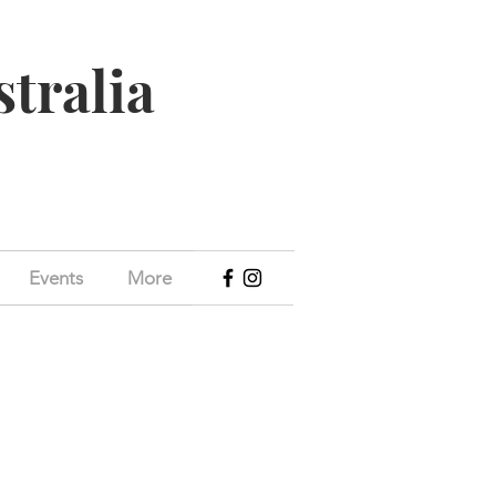
stralia
Events
More