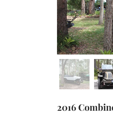
2016 Combin