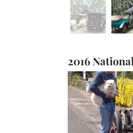
2016 Nationa