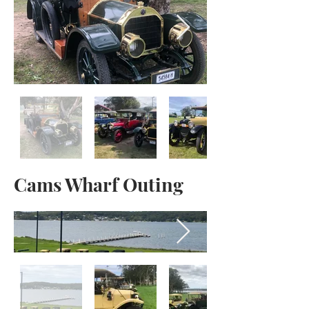
Cams Wharf Outing