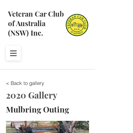
Veteran Car Club
of Australia
(NSW) Inc.
< Back to gallery
2020 Gallery
Mulbring Outing