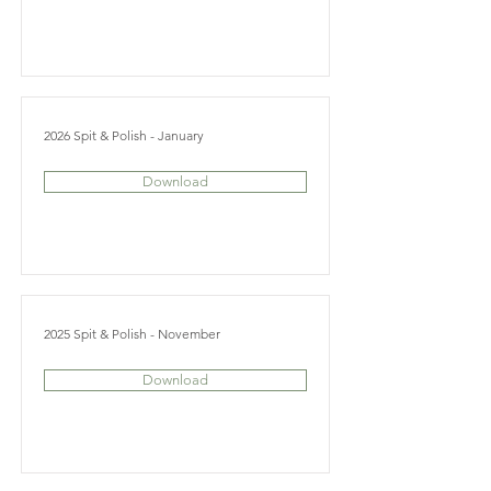
2026 Spit & Polish - January
Download
2025 Spit & Polish - November
Download