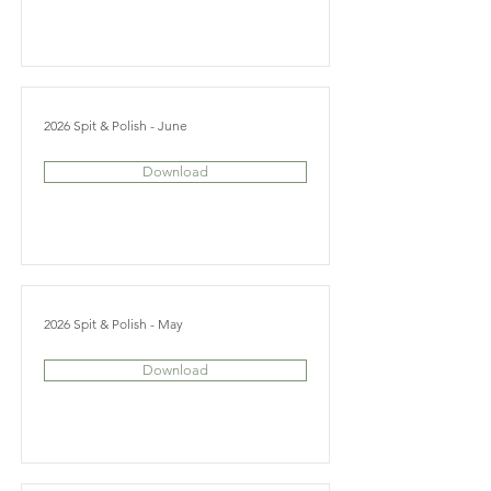
2026 Spit & Polish - June
Download
2026 Spit & Polish - May
Download