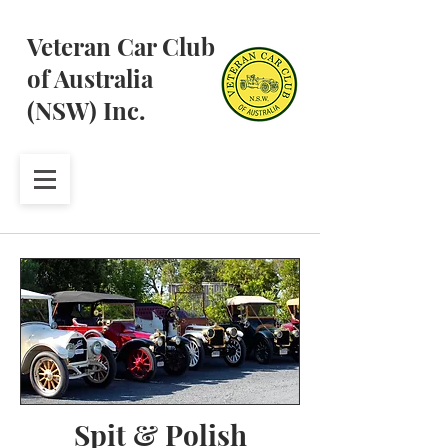
Veteran Car Club
of Australia
(NSW) Inc.
Spit & Polish