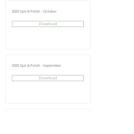
2025 Spit & Polish - October
Download
2025 Spit & Polish - September
Download
2025 Spit & Polish - June
Download