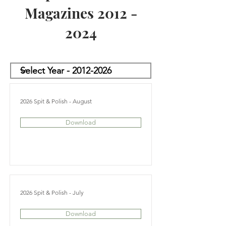
Magazines
2012 -
2024
2026 Spit & Polish - August
Download
2026 Spit & Polish - July
Download