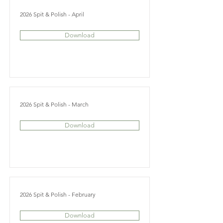
2026 Spit & Polish - April
Download
2026 Spit & Polish - March
Download
2026 Spit & Polish - February
Download