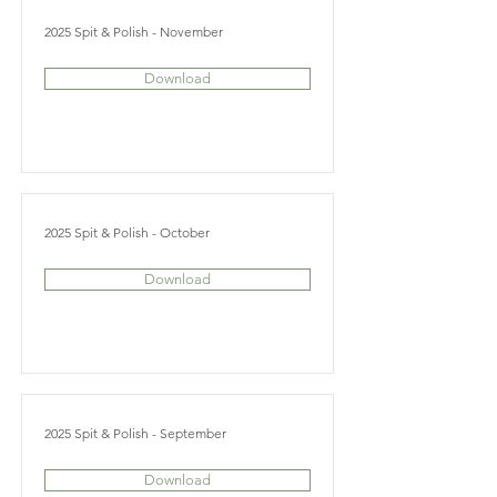
2025 Spit & Polish - November
Download
2025 Spit & Polish - October
Download
2025 Spit & Polish - September
Download