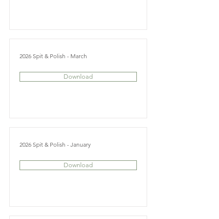
2026 Spit & Polish - March
Download
2026 Spit & Polish - January
Download