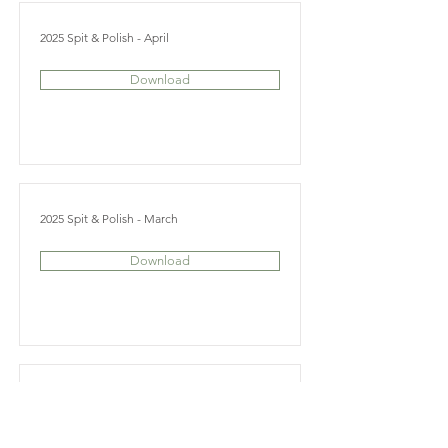
2025 Spit & Polish - April
Download
2025 Spit & Polish - March
Download
2025 Spit & Polish - February
Download