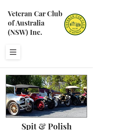
Veteran Car Club
of Australia
(NSW) Inc.
Spit & Polish