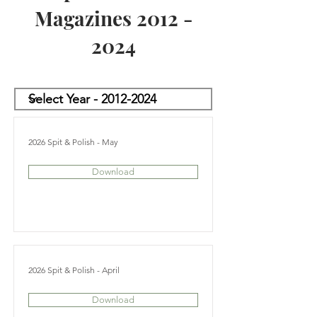
Magazines
2012 -
2024
2026 Spit & Polish - May
Download
2026 Spit & Polish - April
Download