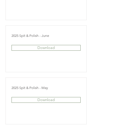
2025 Spit & Polish - June
Download
2025 Spit & Polish - May
Download