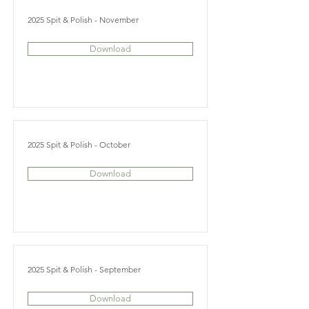
2025 Spit & Polish - November
Download
2025 Spit & Polish - October
Download
2025 Spit & Polish - September
Download