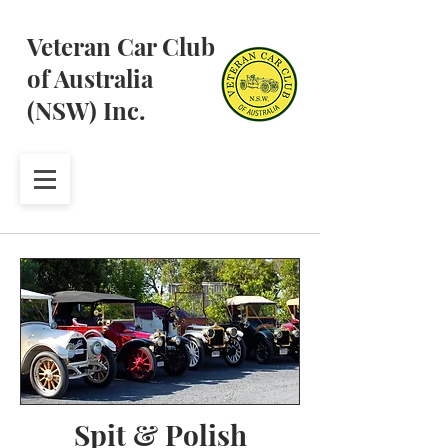
Veteran Car Club
of Australia
(NSW) Inc.
Spit & Polish