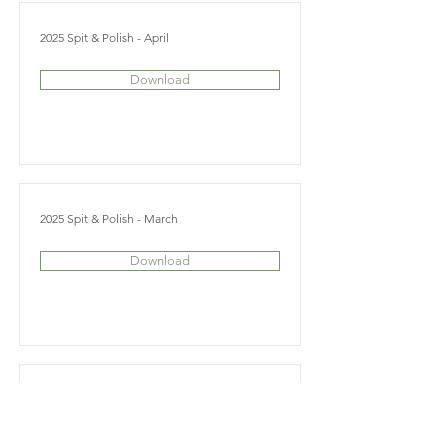
2025 Spit & Polish - April
Download
2025 Spit & Polish - March
Download
2025 Spit & Polish - February
Download