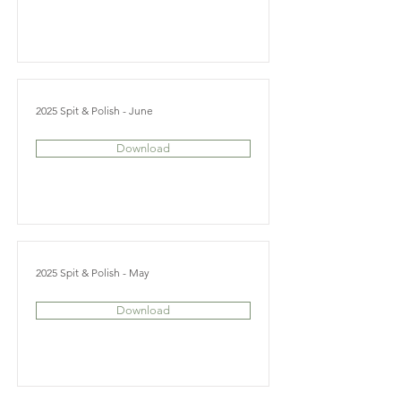
2025 Spit & Polish - June
Download
2025 Spit & Polish - May
Download