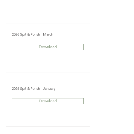
2026 Spit & Polish - March
Download
2026 Spit & Polish - January
Download