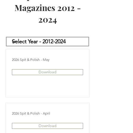
Magazines
2012 -
2024
2026 Spit & Polish - May
Download
2026 Spit & Polish - April
Download