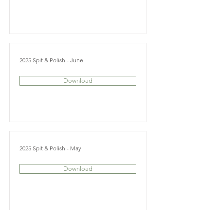
2025 Spit & Polish - June
Download
2025 Spit & Polish - May
Download