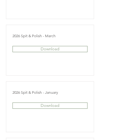
2026 Spit & Polish - March
Download
2026 Spit & Polish - January
Download