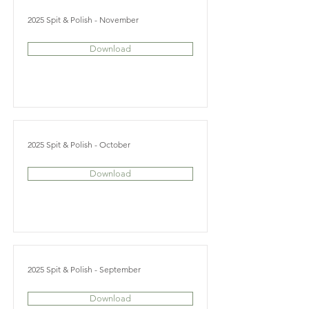
2025 Spit & Polish - November
Download
2025 Spit & Polish - October
Download
2025 Spit & Polish - September
Download