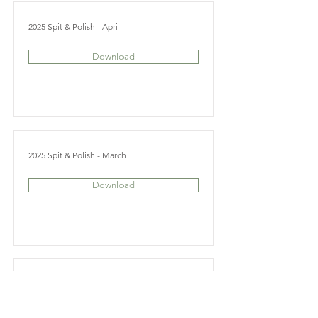
2025 Spit & Polish - April
Download
2025 Spit & Polish - March
Download
2025 Spit & Polish - February
Download