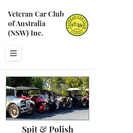
Veteran Car Club
of Australia
(NSW) Inc.
Spit & Polish