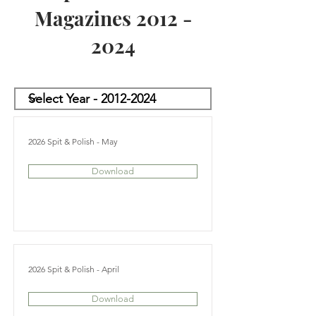
Magazines
2012 -
2024
2026 Spit & Polish - May
Download
2026 Spit & Polish - April
Download