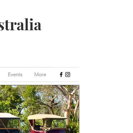
stralia
Events
More