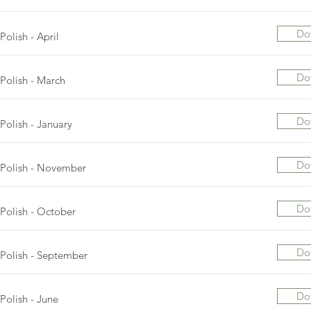
Do
Polish - April
Do
Polish - March
Do
Polish - January
Do
 Polish - November
Do
 Polish - October
Do
 Polish - September
Do
Polish - June