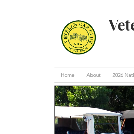
Vet
Home
About
2026 Nati