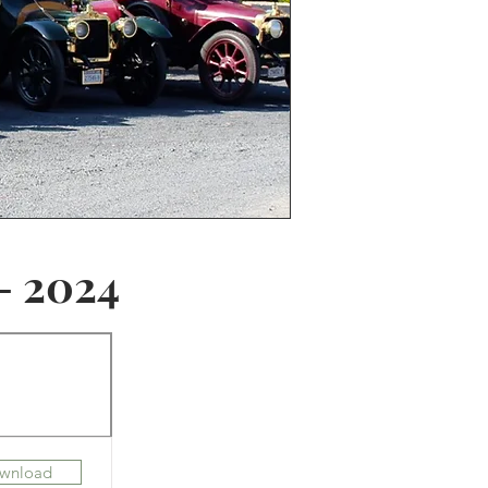
- 2024
wnload