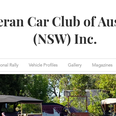
eran Car Club of Au
(NSW) Inc.
onal Rally
Vehicle Profiles
Gallery
Magazines