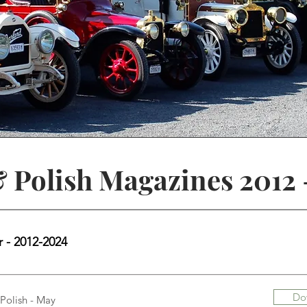
& Polish Magazines 2012 
Do
Polish - May