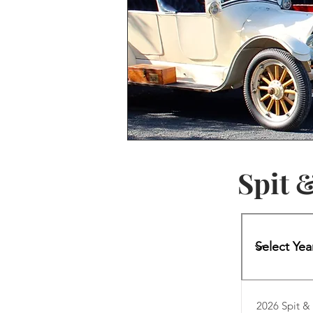
Spit 
2026 Spit & 