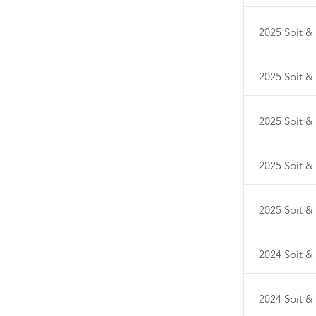
2025 Spit & 
2025 Spit & 
2025 Spit & 
2025 Spit & 
2025 Spit & 
2024 Spit &
2024 Spit &