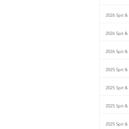
2026 Spit & 
2026 Spit & 
2026 Spit & 
2025 Spit &
2025 Spit &
2025 Spit &
2025 Spit & 