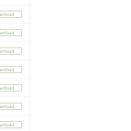
wnload
wnload
wnload
wnload
wnload
wnload
wnload