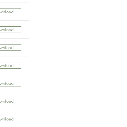
wnload
wnload
wnload
wnload
wnload
wnload
wnload