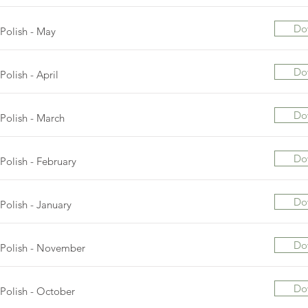
Do
Polish - May
Do
Polish - April
Do
Polish - March
Do
Polish - February
Do
Polish - January
Do
 Polish - November
Do
 Polish - October