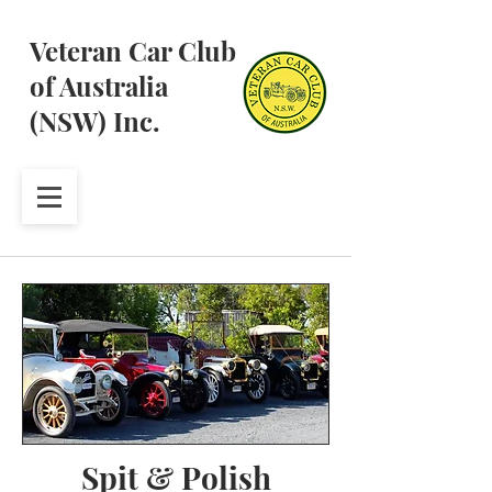
Veteran Car Club
of Australia
(NSW) Inc.
Spit & Polish