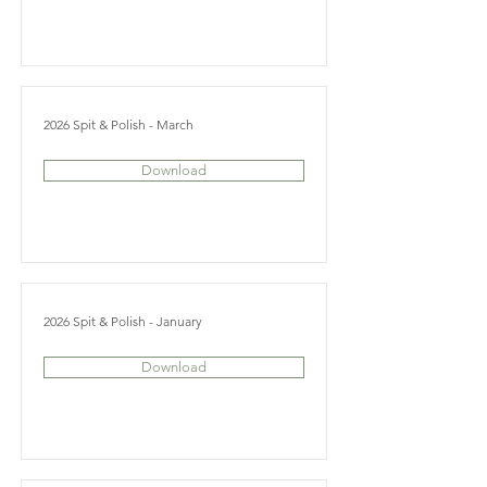
2026 Spit & Polish - March
Download
2026 Spit & Polish - January
Download