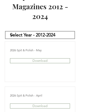
Magazines
2012 -
2024
2026 Spit & Polish - May
Download
2026 Spit & Polish - April
Download