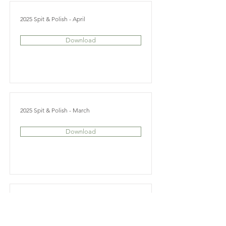
2025 Spit & Polish - April
Download
2025 Spit & Polish - March
Download
2025 Spit & Polish - February
Download