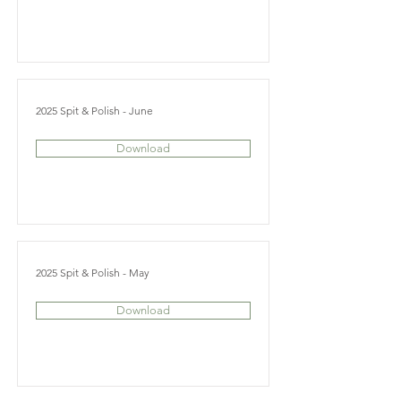
2025 Spit & Polish - June
Download
2025 Spit & Polish - May
Download