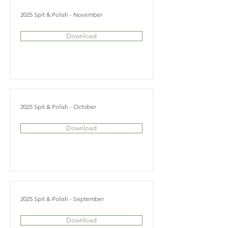
2025 Spit & Polish - November
Download
2025 Spit & Polish - October
Download
2025 Spit & Polish - September
Download