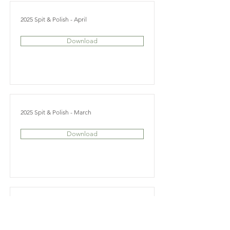
2025 Spit & Polish - April
Download
2025 Spit & Polish - March
Download
2025 Spit & Polish - February
Download