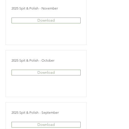
2025 Spit & Polish - November
Download
2025 Spit & Polish - October
Download
2025 Spit & Polish - September
Download