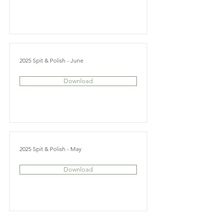
2025 Spit & Polish - June
Download
2025 Spit & Polish - May
Download