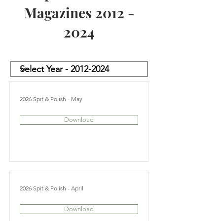
Magazines
2012 -
2024
2026 Spit & Polish - May
Download
2026 Spit & Polish - April
Download