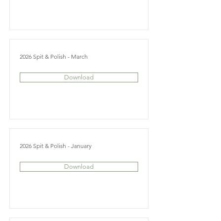
2026 Spit & Polish - March
Download
2026 Spit & Polish - January
Download