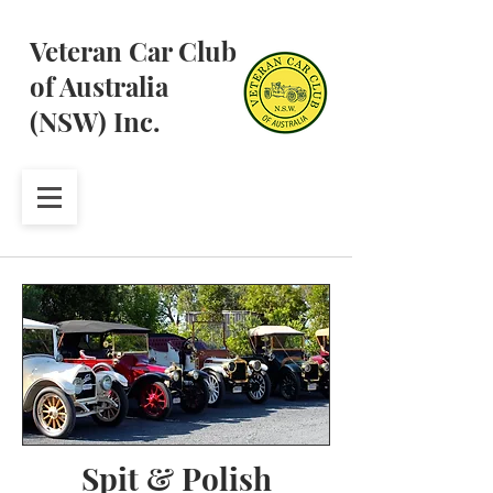
Veteran Car Club
of Australia
(NSW) Inc.
Spit & Polish