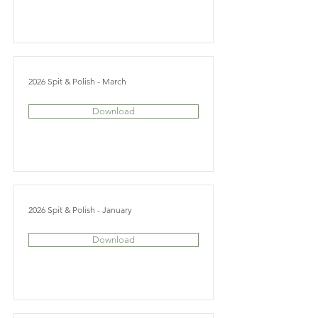
2026 Spit & Polish - March
Download
2026 Spit & Polish - January
Download