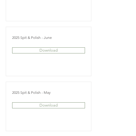
2025 Spit & Polish - June
Download
2025 Spit & Polish - May
Download