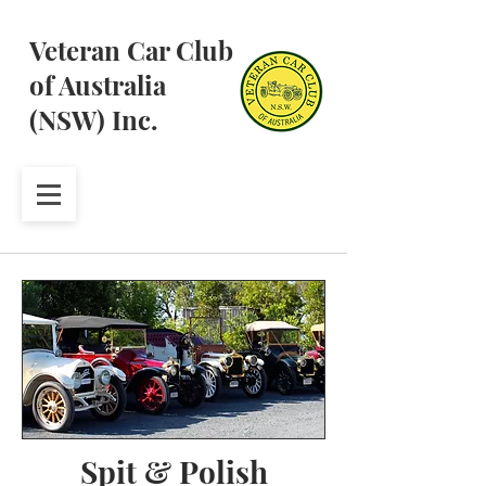
Veteran Car Club
of Australia
(NSW) Inc.
Spit & Polish