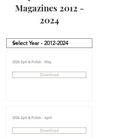
Magazines
2012 -
2024
2026 Spit & Polish - May
Download
2026 Spit & Polish - April
Download