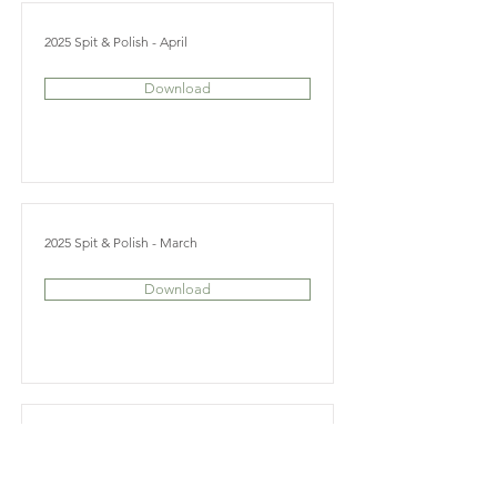
2025 Spit & Polish - April
Download
2025 Spit & Polish - March
Download
2025 Spit & Polish - February
Download