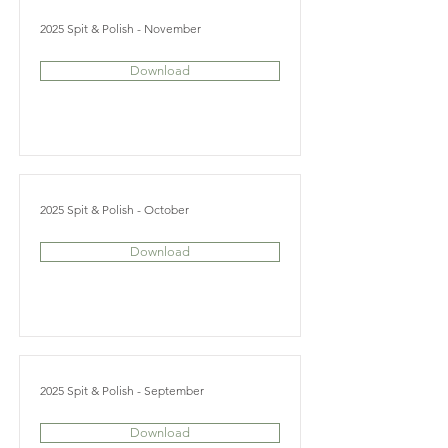
2025 Spit & Polish - November
Download
2025 Spit & Polish - October
Download
2025 Spit & Polish - September
Download