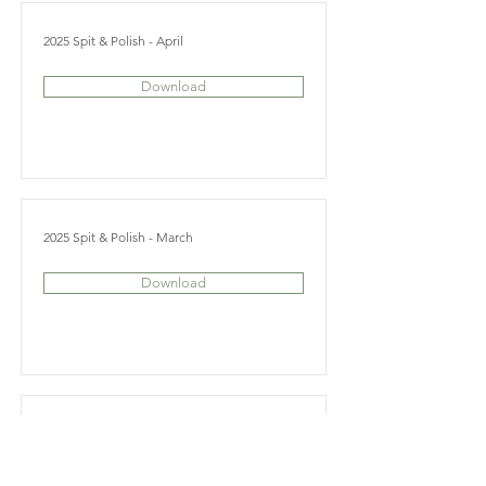
2025 Spit & Polish - April
Download
2025 Spit & Polish - March
Download
2025 Spit & Polish - February
Download