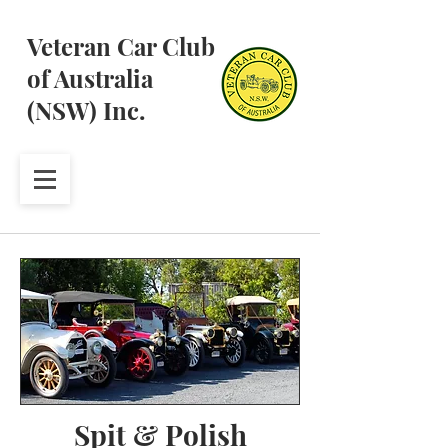
Veteran Car Club
of Australia
(NSW) Inc.
Spit & Polish