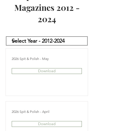
Magazines
2012 -
2024
2026 Spit & Polish - May
Download
2026 Spit & Polish - April
Download