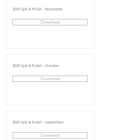
2025 Spit & Polish - November
Download
2025 Spit & Polish - October
Download
2025 Spit & Polish - September
Download