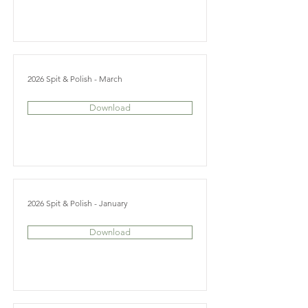
2026 Spit & Polish - March
Download
2026 Spit & Polish - January
Download