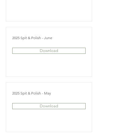
2025 Spit & Polish - June
Download
2025 Spit & Polish - May
Download