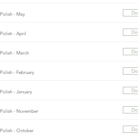
Do
Polish - May
Do
Polish - April
Do
Polish - March
Do
Polish - February
Do
Polish - January
Do
 Polish - November
Do
 Polish - October