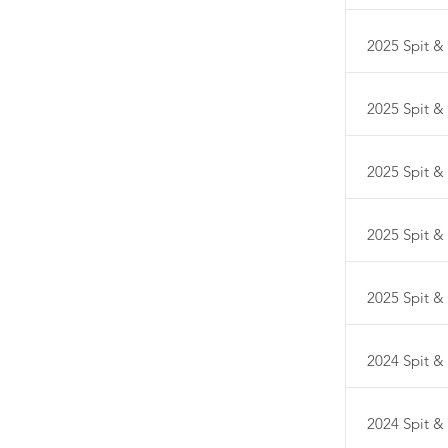
2025 Spit & 
2025 Spit & 
2025 Spit & 
2025 Spit & 
2025 Spit & 
2024 Spit &
2024 Spit &