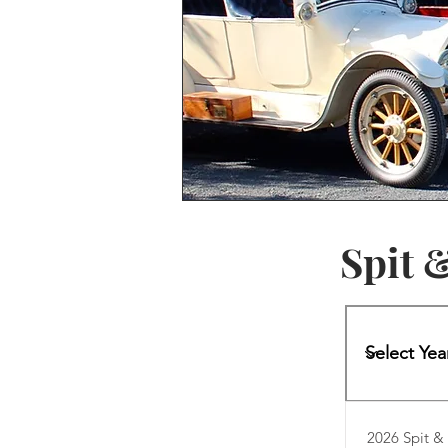
Spit 
2026 Spit & 