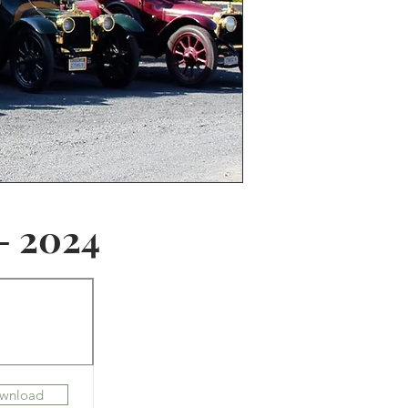
- 2024
wnload