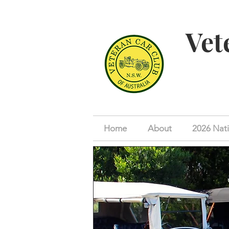
Vet
Home
About
2026 Nati