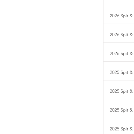
2026 Spit & 
2026 Spit & 
2026 Spit & 
2025 Spit &
2025 Spit &
2025 Spit &
2025 Spit & 