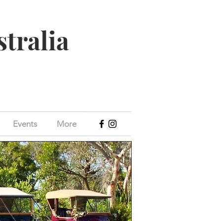
stralia
Events
More