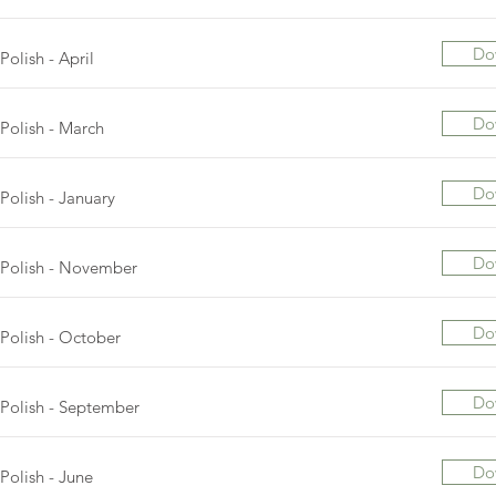
Do
Polish - April
Do
Polish - March
Do
Polish - January
Do
 Polish - November
Do
 Polish - October
Do
 Polish - September
Do
Polish - June