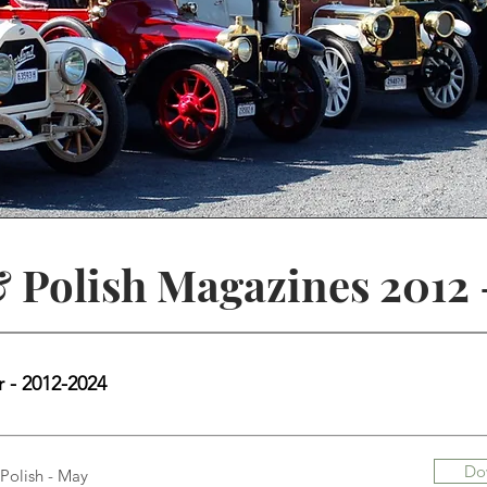
& Polish Magazines 2012 
Do
Polish - May