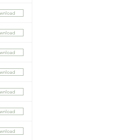
wnload
wnload
wnload
wnload
wnload
wnload
wnload