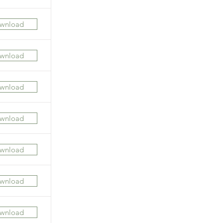
wnload
wnload
wnload
wnload
wnload
wnload
wnload