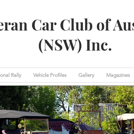
eran Car Club of Au
(NSW) Inc.
onal Rally
Vehicle Profiles
Gallery
Magazines