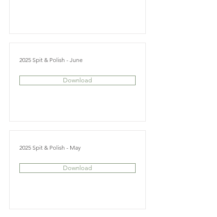
2025 Spit & Polish - June
Download
2025 Spit & Polish - May
Download