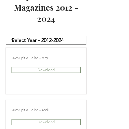
Magazines
2012 -
2024
2026 Spit & Polish - May
Download
2026 Spit & Polish - April
Download