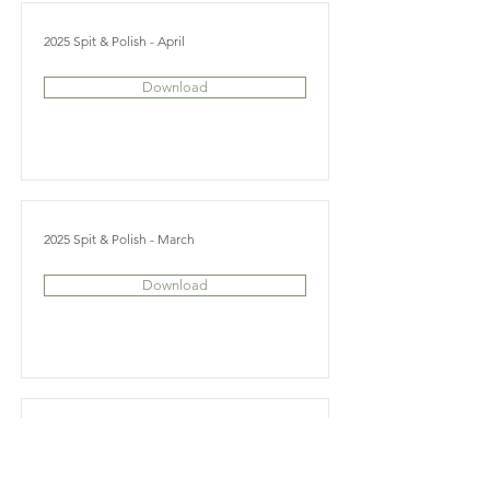
2025 Spit & Polish - April
Download
2025 Spit & Polish - March
Download
2025 Spit & Polish - February
Download