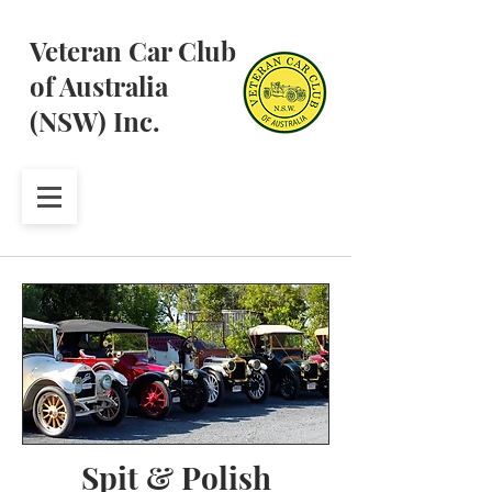
Veteran Car Club
of Australia
(NSW) Inc.
Spit & Polish