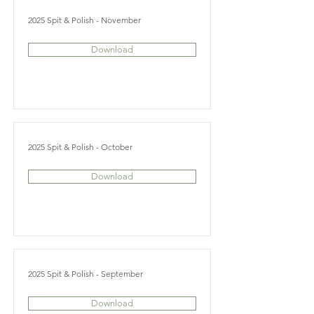
2025 Spit & Polish - November
Download
2025 Spit & Polish - October
Download
2025 Spit & Polish - September
Download