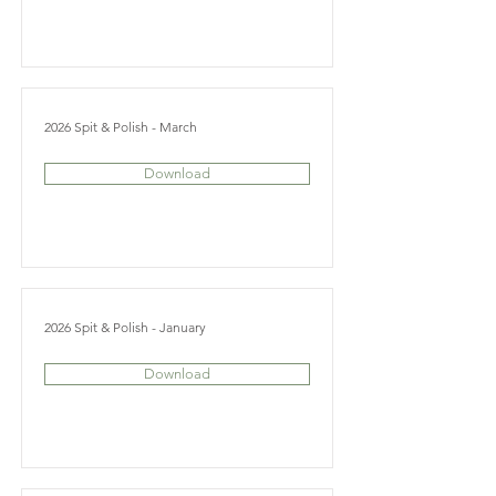
2026 Spit & Polish - March
Download
2026 Spit & Polish - January
Download