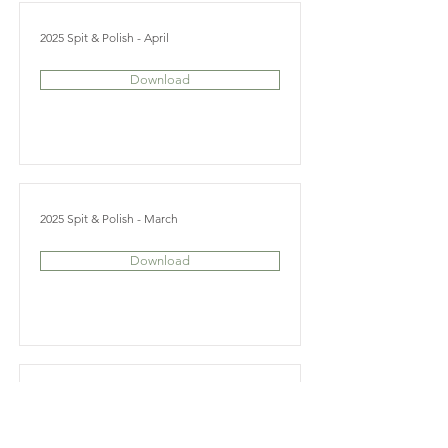
2025 Spit & Polish - April
Download
2025 Spit & Polish - March
Download
2025 Spit & Polish - February
Download