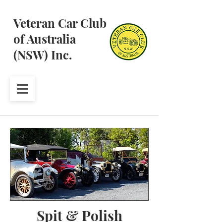
Veteran Car Club
of Australia
(NSW) Inc.
Spit & Polish