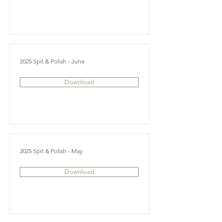
2025 Spit & Polish - June
Download
2025 Spit & Polish - May
Download