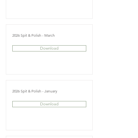
2026 Spit & Polish - March
Download
2026 Spit & Polish - January
Download