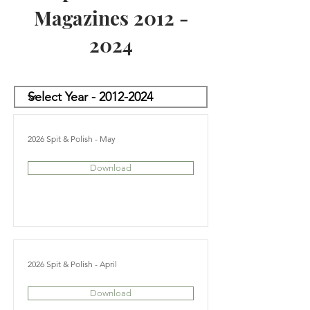
Magazines
2012 -
2024
2026 Spit & Polish - May
Download
2026 Spit & Polish - April
Download