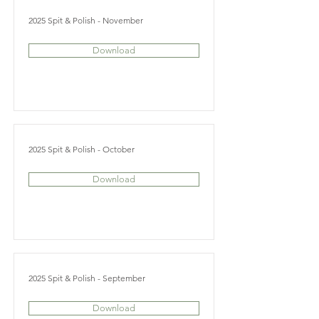
2025 Spit & Polish - November
Download
2025 Spit & Polish - October
Download
2025 Spit & Polish - September
Download