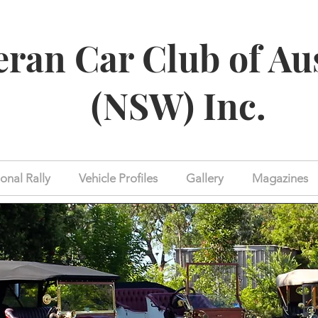
eran Car Club of Au
(NSW) Inc.
onal Rally
Vehicle Profiles
Gallery
Magazines