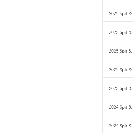
2025 Spit & 
2025 Spit & 
2025 Spit & 
2025 Spit & 
2025 Spit & 
2024 Spit &
2024 Spit &