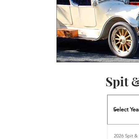
Spit 
2026 Spit & 