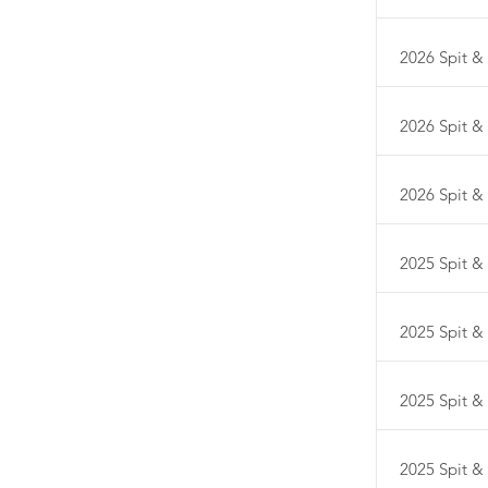
2026 Spit & 
2026 Spit & 
2026 Spit & 
2025 Spit &
2025 Spit &
2025 Spit &
2025 Spit & 