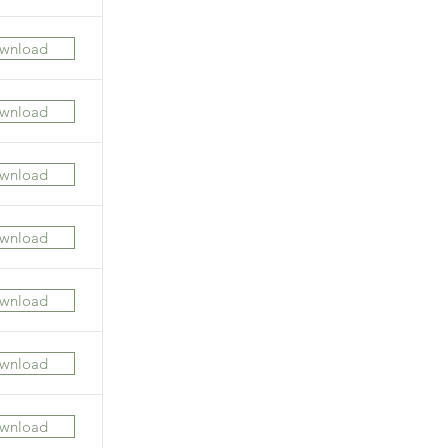
wnload
wnload
wnload
wnload
wnload
wnload
wnload