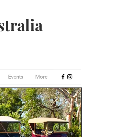
stralia
Events
More