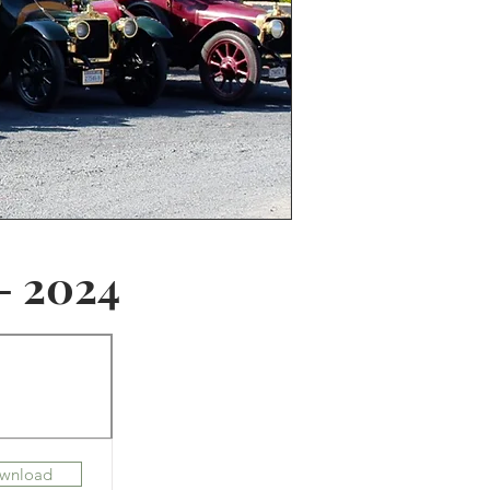
- 2024
wnload