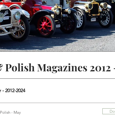
& Polish Magazines 2012 
Do
Polish - May