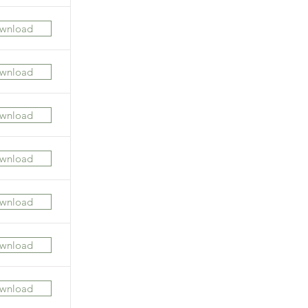
wnload
wnload
wnload
wnload
wnload
wnload
wnload