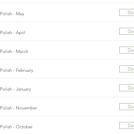
Do
Polish - May
Do
Polish - April
Do
Polish - March
Do
Polish - February
Do
Polish - January
Do
 Polish - November
Do
 Polish - October