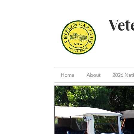
Vet
Home
About
2026 Nati