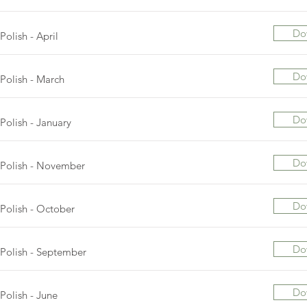
Do
Polish - April
Do
Polish - March
Do
Polish - January
Do
 Polish - November
Do
 Polish - October
Do
 Polish - September
Do
Polish - June