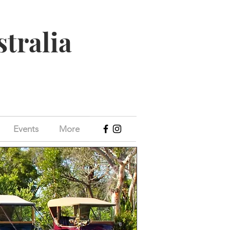
stralia
Events
More