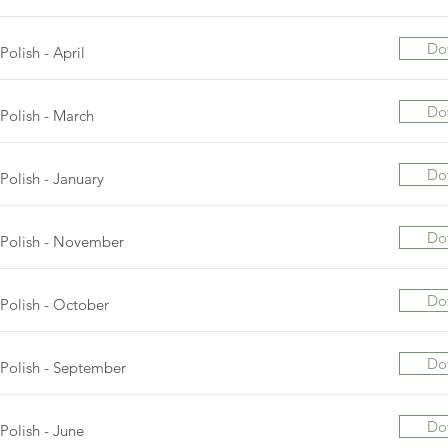
Do
Polish - April
Do
Polish - March
Do
Polish - January
Do
 Polish - November
Do
 Polish - October
Do
 Polish - September
Do
Polish - June