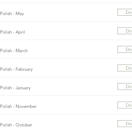
Do
Polish - May
Do
Polish - April
Do
Polish - March
Do
Polish - February
Do
Polish - January
Do
 Polish - November
Do
 Polish - October