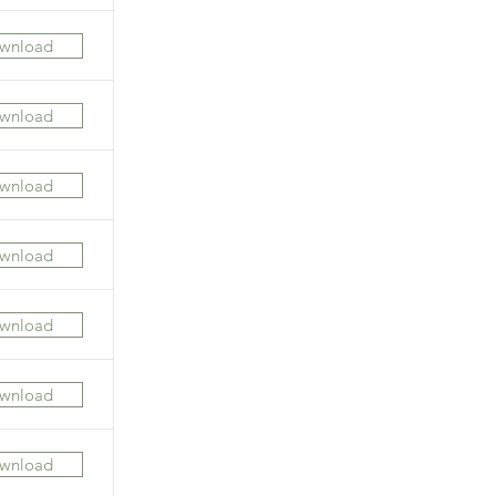
wnload
wnload
wnload
wnload
wnload
wnload
wnload