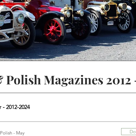
& Polish Magazines 2012 
Do
Polish - May