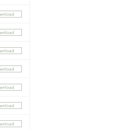
wnload
wnload
wnload
wnload
wnload
wnload
wnload