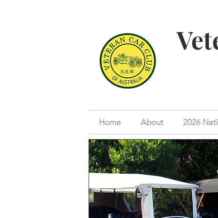
Vet
Home
About
2026 Nati