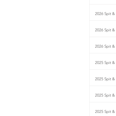
2026 Spit & 
2026 Spit & 
2026 Spit & 
2025 Spit &
2025 Spit &
2025 Spit &
2025 Spit & 