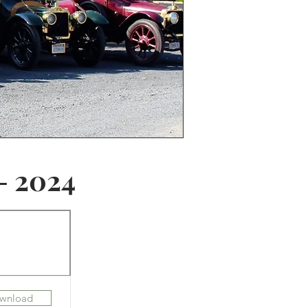
- 2024
wnload