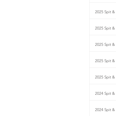
2025 Spit & 
2025 Spit & 
2025 Spit & 
2025 Spit & 
2025 Spit & 
2024 Spit &
2024 Spit &