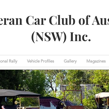
eran Car Club of Au
(NSW) Inc.
onal Rally
Vehicle Profiles
Gallery
Magazines