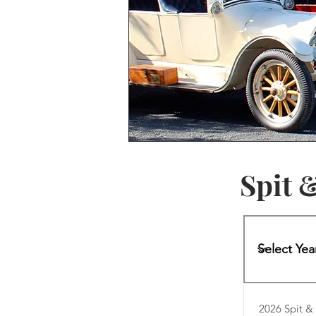
Spit 
2026 Spit & 