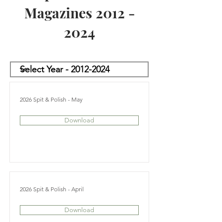
Magazines
2012 -
2024
2026 Spit & Polish - May
Download
2026 Spit & Polish - April
Download