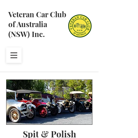
Veteran Car Club
of Australia
(NSW) Inc.
Spit & Polish