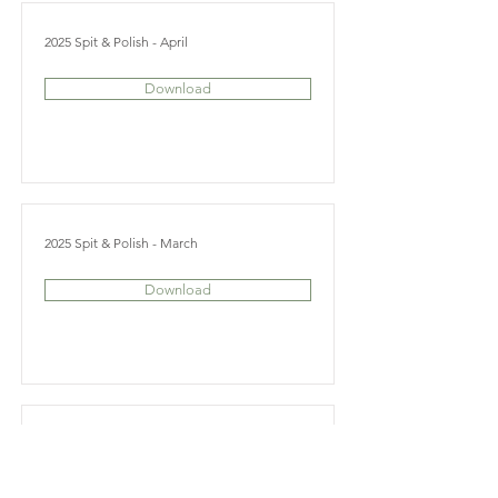
2025 Spit & Polish - April
Download
2025 Spit & Polish - March
Download
2025 Spit & Polish - February
Download