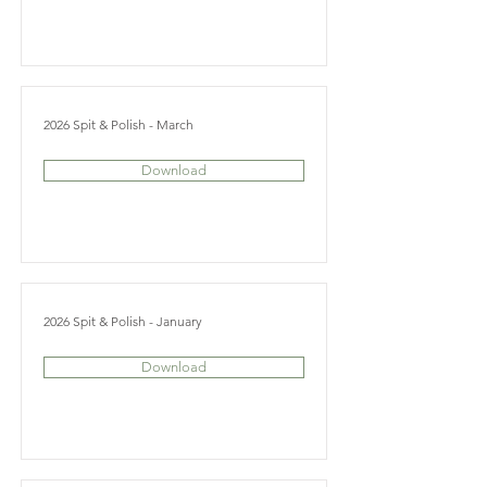
2026 Spit & Polish - March
Download
2026 Spit & Polish - January
Download