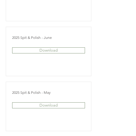
2025 Spit & Polish - June
Download
2025 Spit & Polish - May
Download