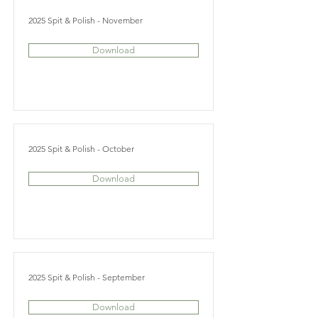
2025 Spit & Polish - November
Download
2025 Spit & Polish - October
Download
2025 Spit & Polish - September
Download