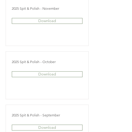
2025 Spit & Polish - November
Download
2025 Spit & Polish - October
Download
2025 Spit & Polish - September
Download