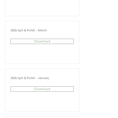
2026 Spit & Polish - March
Download
2026 Spit & Polish - January
Download