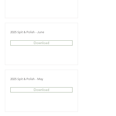
2025 Spit & Polish - June
Download
2025 Spit & Polish - May
Download