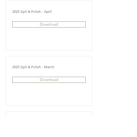
2025 Spit & Polish - April
Download
2025 Spit & Polish - March
Download
2025 Spit & Polish - February
Download