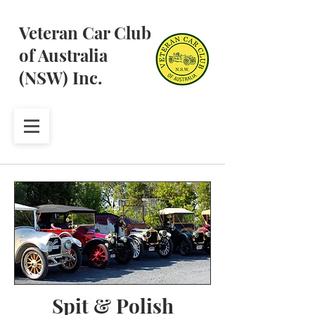
Veteran Car Club
of Australia
(NSW) Inc.
Spit & Polish