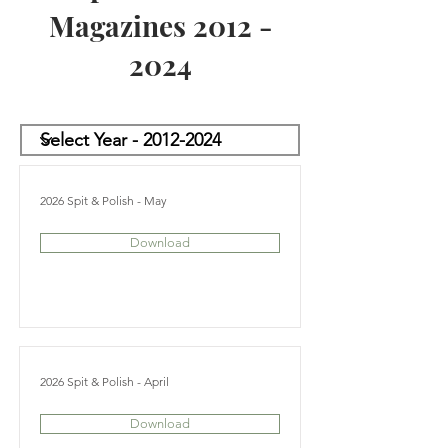
Magazines
2012 -
2024
2026 Spit & Polish - May
Download
2026 Spit & Polish - April
Download