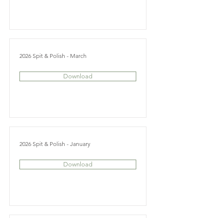
2026 Spit & Polish - March
Download
2026 Spit & Polish - January
Download