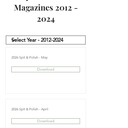
Magazines
2012 -
2024
2026 Spit & Polish - May
Download
2026 Spit & Polish - April
Download