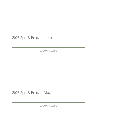
2025 Spit & Polish - June
Download
2025 Spit & Polish - May
Download