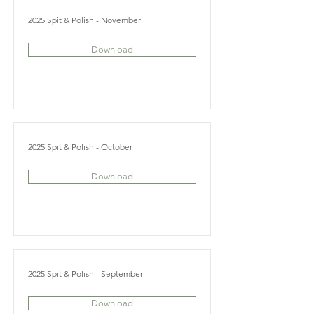
2025 Spit & Polish - November
Download
2025 Spit & Polish - October
Download
2025 Spit & Polish - September
Download