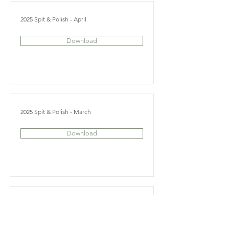
2025 Spit & Polish - April
Download
2025 Spit & Polish - March
Download
2025 Spit & Polish - February
Download