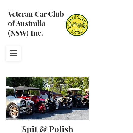
Veteran Car Club
of Australia
(NSW) Inc.
Spit & Polish