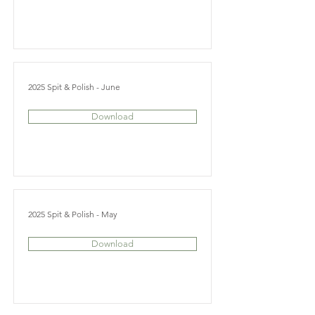
2025 Spit & Polish - June
Download
2025 Spit & Polish - May
Download