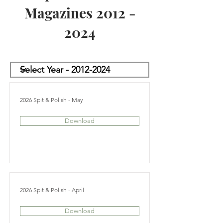
Magazines
2012 -
2024
2026 Spit & Polish - May
Download
2026 Spit & Polish - April
Download