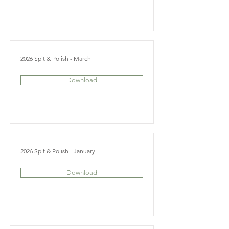
2026 Spit & Polish - March
Download
2026 Spit & Polish - January
Download