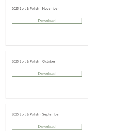
2025 Spit & Polish - November
Download
2025 Spit & Polish - October
Download
2025 Spit & Polish - September
Download