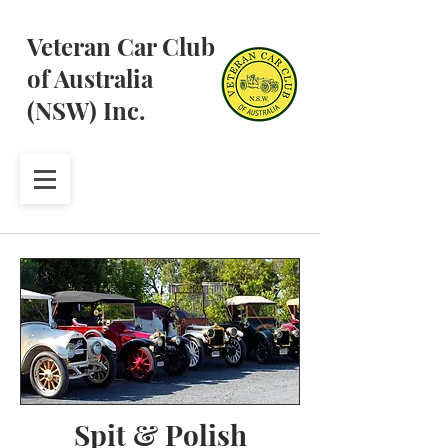
Veteran Car Club
of Australia
(NSW) Inc.
Spit & Polish