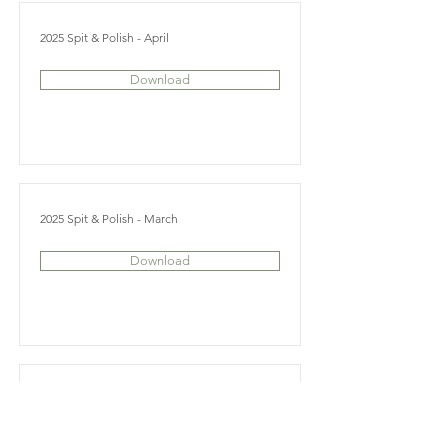
2025 Spit & Polish - April
Download
2025 Spit & Polish - March
Download
2025 Spit & Polish - February
Download