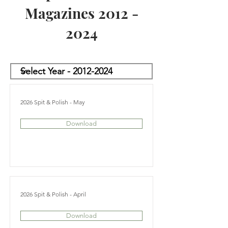
Magazines
2012 -
2024
2026 Spit & Polish - May
Download
2026 Spit & Polish - April
Download