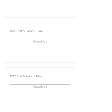
2025 Spit & Polish - June
Download
2025 Spit & Polish - May
Download