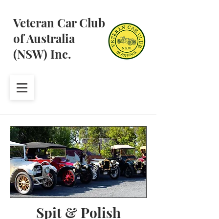
Veteran Car Club
of Australia
(NSW) Inc.
Spit & Polish