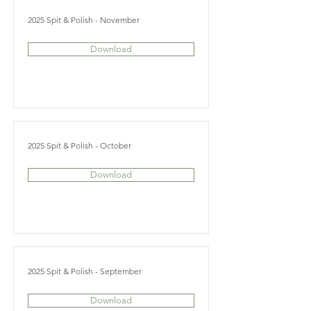
2025 Spit & Polish - November
Download
2025 Spit & Polish - October
Download
2025 Spit & Polish - September
Download