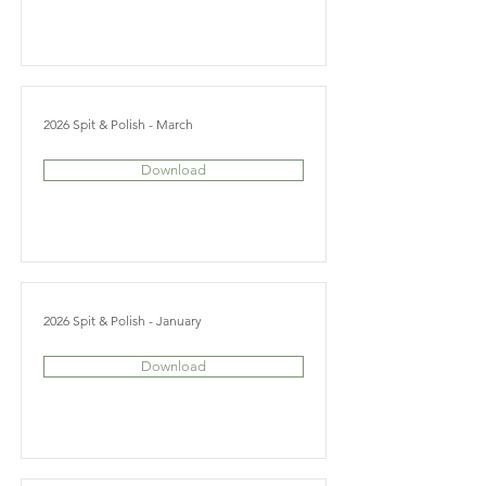
2026 Spit & Polish - March
Download
2026 Spit & Polish - January
Download