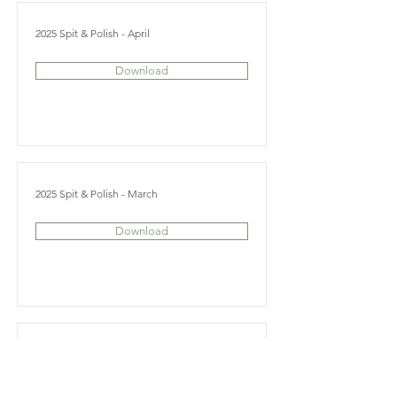
2025 Spit & Polish - April
Download
2025 Spit & Polish - March
Download
2025 Spit & Polish - February
Download