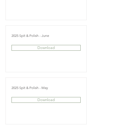
2025 Spit & Polish - June
Download
2025 Spit & Polish - May
Download