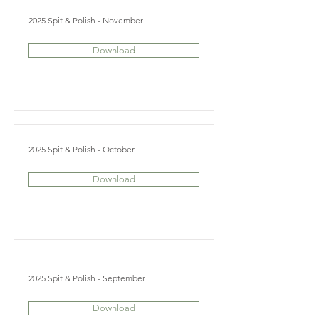
2025 Spit & Polish - November
Download
2025 Spit & Polish - October
Download
2025 Spit & Polish - September
Download