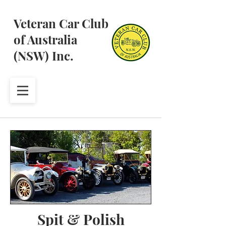
Veteran Car Club
of Australia
(NSW) Inc.
Spit & Polish