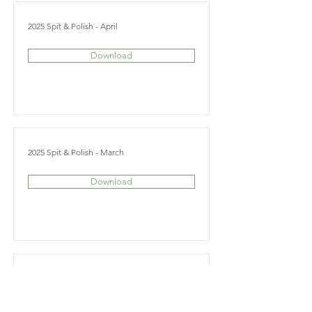
2025 Spit & Polish - April
Download
2025 Spit & Polish - March
Download
2025 Spit & Polish - February
Download