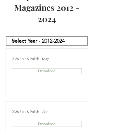
Magazines
2012 -
2024
2026 Spit & Polish - May
Download
2026 Spit & Polish - April
Download