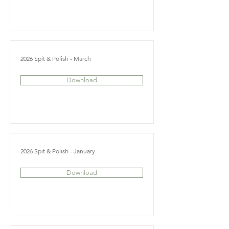
2026 Spit & Polish - March
Download
2026 Spit & Polish - January
Download