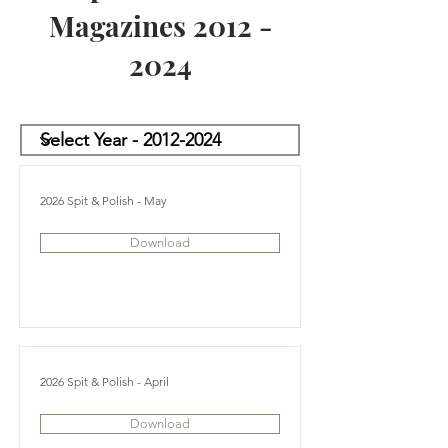
Magazines
2012 -
2024
2026 Spit & Polish - May
Download
2026 Spit & Polish - April
Download