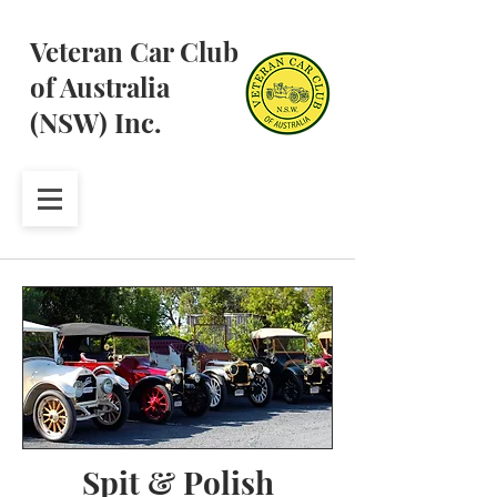
Veteran Car Club
of Australia
(NSW) Inc.
Spit & Polish