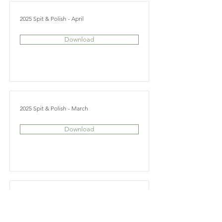
2025 Spit & Polish - April
Download
2025 Spit & Polish - March
Download
2025 Spit & Polish - February
Download