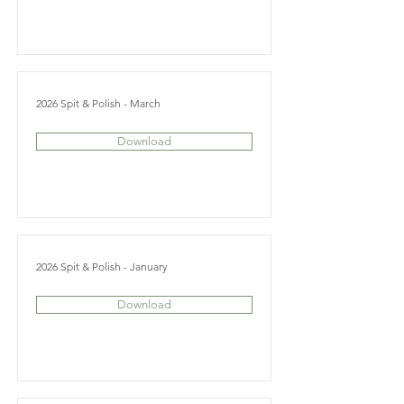
2026 Spit & Polish - March
Download
2026 Spit & Polish - January
Download