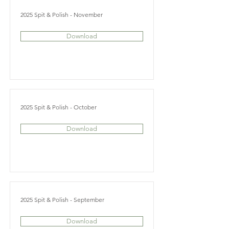
2025 Spit & Polish - November
Download
2025 Spit & Polish - October
Download
2025 Spit & Polish - September
Download