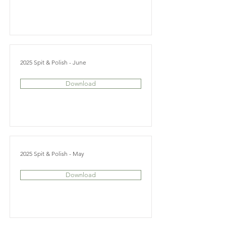
2025 Spit & Polish - June
Download
2025 Spit & Polish - May
Download