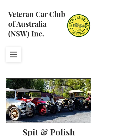
Veteran Car Club
of Australia
(NSW) Inc.
Spit & Polish