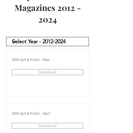
Magazines
2012 -
2024
2026 Spit & Polish - May
Download
2026 Spit & Polish - April
Download