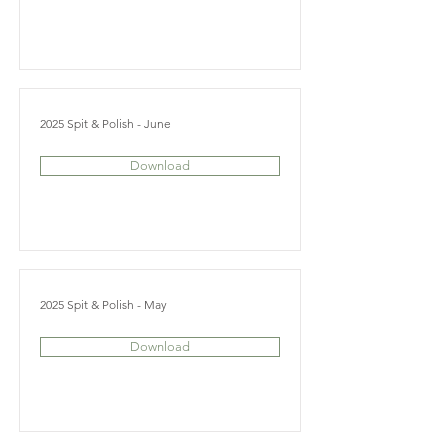
2025 Spit & Polish - June
Download
2025 Spit & Polish - May
Download