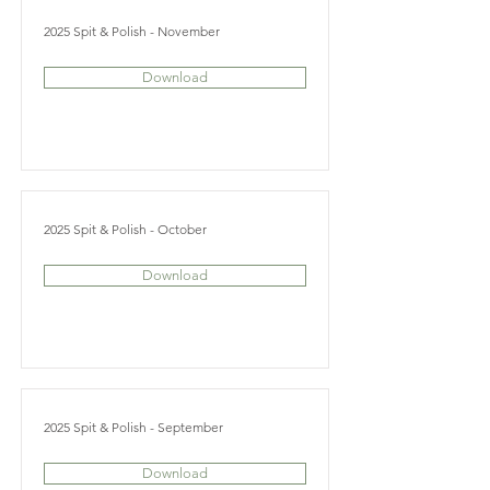
2025 Spit & Polish - November
Download
2025 Spit & Polish - October
Download
2025 Spit & Polish - September
Download