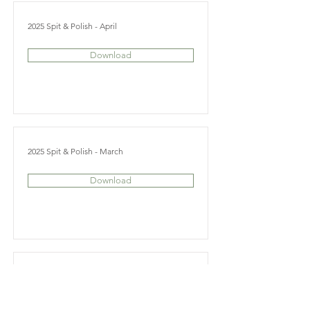
2025 Spit & Polish - April
Download
2025 Spit & Polish - March
Download
2025 Spit & Polish - February
Download