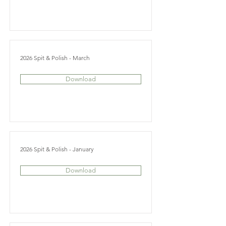
2026 Spit & Polish - March
Download
2026 Spit & Polish - January
Download