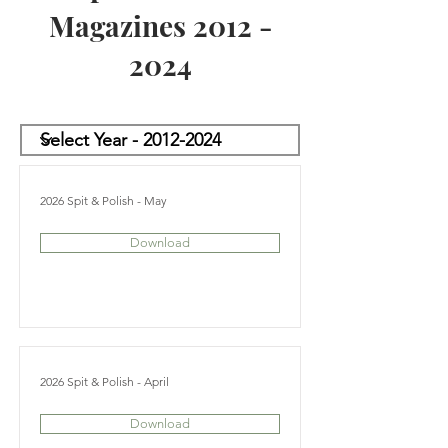
Magazines
2012 -
2024
2026 Spit & Polish - May
Download
2026 Spit & Polish - April
Download