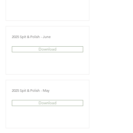
2025 Spit & Polish - June
Download
2025 Spit & Polish - May
Download