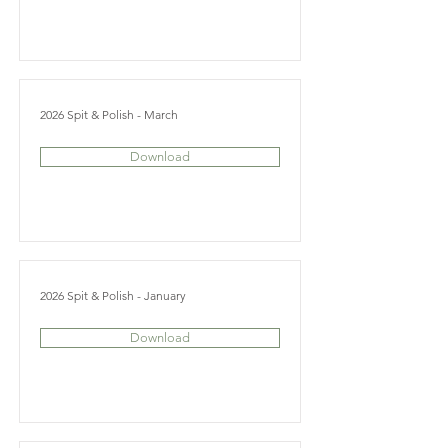
2026 Spit & Polish - March
Download
2026 Spit & Polish - January
Download