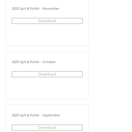
2025 Spit & Polish - November
Download
2025 Spit & Polish - October
Download
2025 Spit & Polish - September
Download