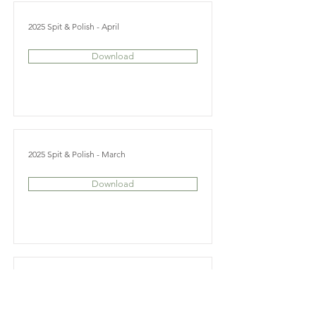
2025 Spit & Polish - April
Download
2025 Spit & Polish - March
Download
2025 Spit & Polish - February
Download