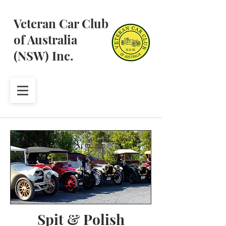
Veteran Car Club
of Australia
(NSW) Inc.
Spit & Polish