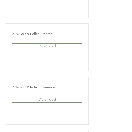
2026 Spit & Polish - March
Download
2026 Spit & Polish - January
Download