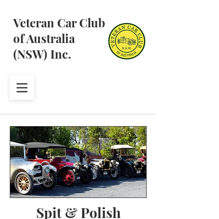
Veteran Car Club
of Australia
(NSW) Inc.
Spit & Polish