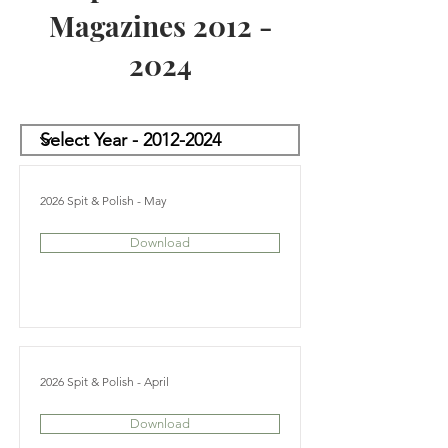
Magazines
2012 -
2024
2026 Spit & Polish - May
Download
2026 Spit & Polish - April
Download