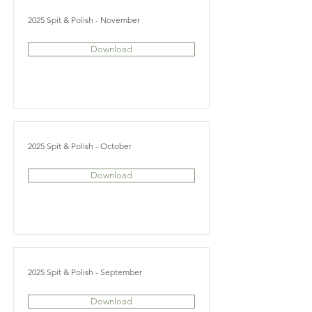
2025 Spit & Polish - November
Download
2025 Spit & Polish - October
Download
2025 Spit & Polish - September
Download