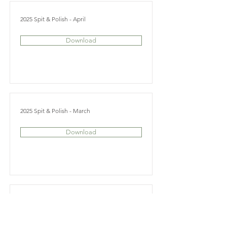
2025 Spit & Polish - April
Download
2025 Spit & Polish - March
Download
2025 Spit & Polish - February
Download