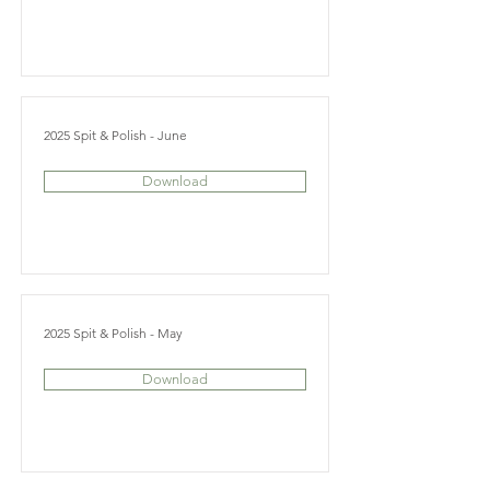
2025 Spit & Polish - June
Download
2025 Spit & Polish - May
Download