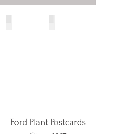
1916 Twin Six Packard
Two 1913 Renault's taken c.1918
Ford Plant Postcards