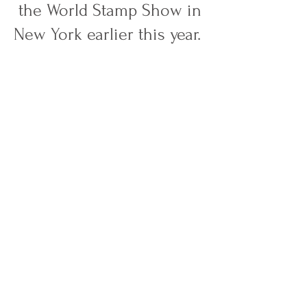
the World Stamp Show in
New York earlier this year.