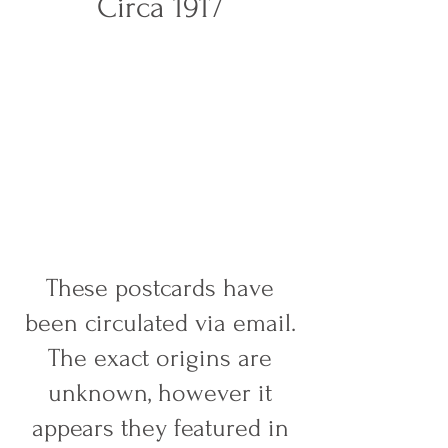
Circa 1917
These postcards have
been circulated via email.
The exact origins are
unknown, however it
appears they featured in