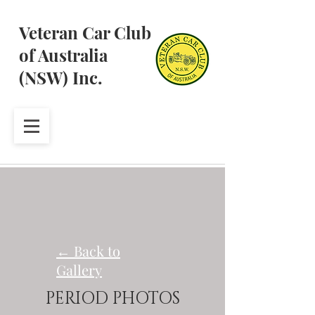
Veteran Car Club
of Australia
(NSW) Inc.
← Back to
Gallery
PERIOD PHOTOS