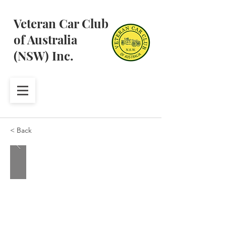
Veteran Car Club
of Australia
(NSW) Inc.
< Back