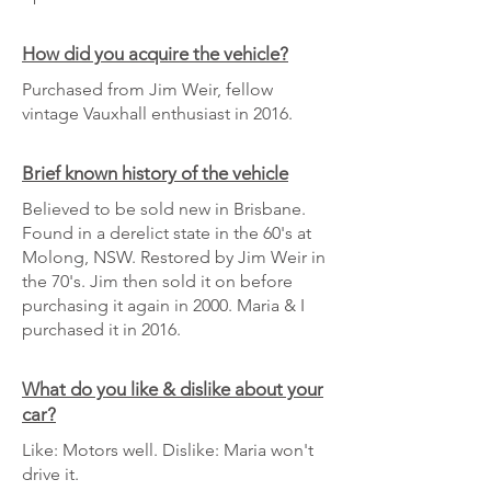
How did you acquire the vehicle?
Purchased from Jim Weir, fellow
vintage Vauxhall enthusiast in 2016.
Brief known history of the vehicle
Believed to be sold new in Brisbane.
Found in a derelict state in the 60's at
Molong, NSW. Restored by Jim Weir in
the 70's. Jim then sold it on before
purchasing it again in 2000. Maria & I
purchased it in 2016.
What do you like & dislike about your
car?
Like: Motors well. Dislike: Maria won't
drive it.