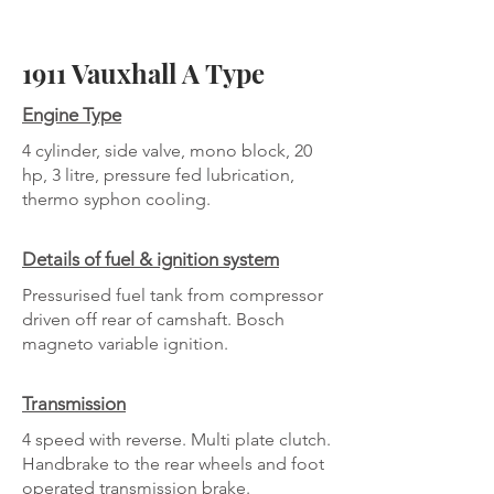
1911 Vauxhall A Type
Engine Type
4 cylinder, side valve, mono block, 20
hp, 3 litre, pressure fed lubrication,
thermo syphon cooling.
Details of fuel & ignition system
Pressurised fuel tank from compressor
driven off rear of camshaft. Bosch
magneto variable ignition.
Transmission
4 speed with reverse. Multi plate clutch.
Handbrake to the rear wheels and foot
operated transmission brake.