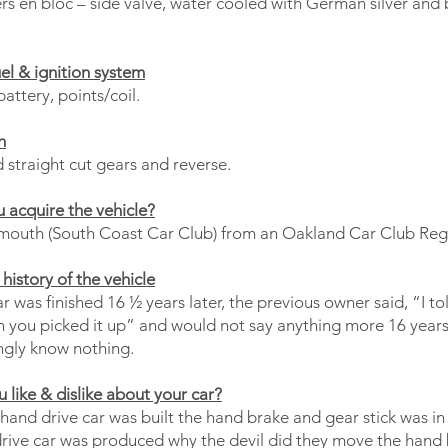
rs en bloc – side valve, water cooled with German silver and 
uel & ignition system
battery, points/coil.
n
 straight cut gears and reverse.
 acquire the vehicle?
mouth (South Coast Car Club) from an Oakland Car Club Reg
history of the vehicle
 was finished 16 ½ years later, the previous owner said, “I to
n you picked it up” and would not say anything more 16 years 
ngly know nothing.
 like & dislike about your car?
hand drive car was built the hand brake and gear stick was in
drive car was produced why the devil did they move the hand