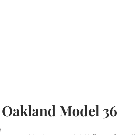
4 Oakland Model 36
e