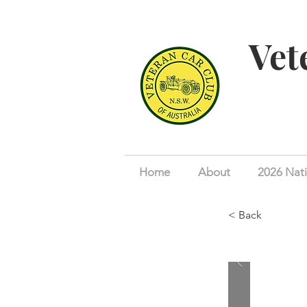
Vet
Home
About
2026 Nati
< Back