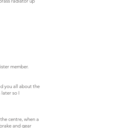
brass radiator up
ister member.
ld you all about the
later so I
 the centre, when a
 brake and gear