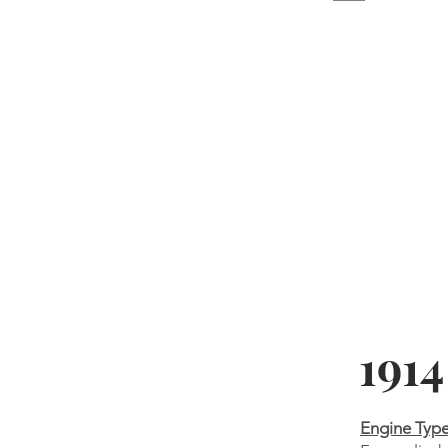
191
Engine Typ