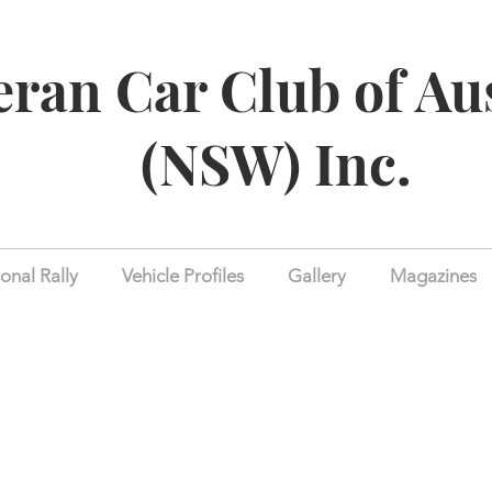
eran Car Club of Au
(NSW) Inc.
onal Rally
Vehicle Profiles
Gallery
Magazines