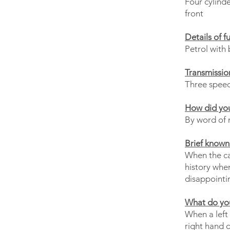
Four cylinde
front
Details of f
Petrol with 
Transmissio
Three speed
How did you
By word of 
Brief known 
When the car
history whe
disappointi
What do you
When a left 
right hand 