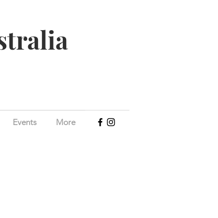
stralia
Events
More