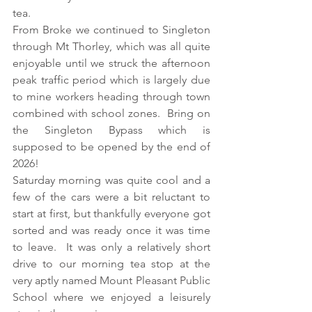
tea.
From Broke we continued to Singleton 
through Mt Thorley, which was all quite 
enjoyable until we struck the afternoon 
peak traffic period which is largely due 
to mine workers heading through town 
combined with school zones.  Bring on 
the Singleton Bypass which is 
supposed to be opened by the end of 
2026!
Saturday morning was quite cool and a 
few of the cars were a bit reluctant to 
start at first, but thankfully everyone got 
sorted and was ready once it was time 
to leave.  It was only a relatively short 
drive to our morning tea stop at the 
very aptly named Mount Pleasant Public 
School where we enjoyed a leisurely 