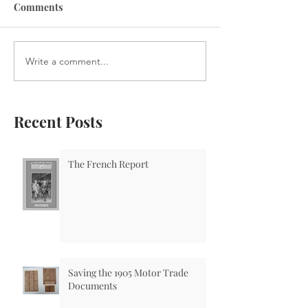
Comments
Write a comment...
Recent Posts
The French Report
Saving the 1905 Motor Trade
Documents