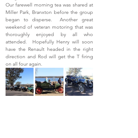
Our farewell morning tea was shared at 
Miller Park, Branxton before the group 
began to disperse.  Another great 
weekend of veteran motoring that was 
thoroughly enjoyed by all who 
attended.  Hopefully Henry will soon 
have the Renault headed in the right 
direction and Rod will get the T firing 
on all four again.