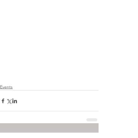
Events