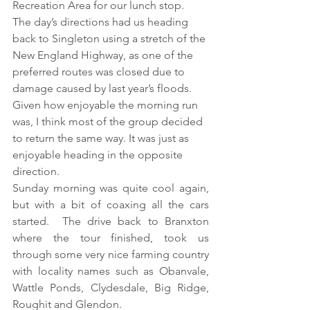
Recreation Area for our lunch stop.  
The day’s directions had us heading 
back to Singleton using a stretch of the 
New England Highway, as one of the 
preferred routes was closed due to 
damage caused by last year’s floods.  
Given how enjoyable the morning run 
was, I think most of the group decided 
to return the same way. It was just as 
enjoyable heading in the opposite 
direction.
Sunday morning was quite cool again, 
but with a bit of coaxing all the cars 
started.  The drive back to Branxton 
where the tour finished, took us 
through some very nice farming country 
with locality names such as Obanvale, 
Wattle Ponds, Clydesdale, Big Ridge, 
Roughit and Glendon.