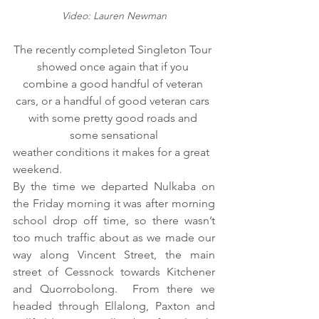
Video: Lauren Newman
The recently completed Singleton Tour 
showed once again that if you 
combine a good handful of veteran 
cars, or a handful of good veteran cars 
with some pretty good roads and 
some sensational
weather conditions it makes for a great 
weekend.
By the time we departed Nulkaba on 
the Friday morning it was after morning 
school drop off time, so there wasn’t 
too much traffic about as we made our 
way along Vincent Street, the main 
street of Cessnock towards Kitchener 
and Quorrobolong.  From there we 
headed through Ellalong, Paxton and 