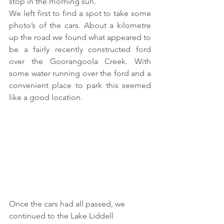
stop in the morning sun.
We left first to find a spot to take some 
photo’s of the cars. About a kilometre 
up the road we found what appeared to 
be a fairly recently constructed ford 
over the Goorangoola Creek. With 
some water running over the ford and a 
convenient place to park this seemed 
like a good location.  
Once the cars had all passed, we 
continued to the Lake Liddell 