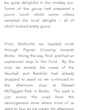
be quite delightful in the midday sun.  
Some of the group had prepared a 
picnic lunch whilst some others 
sampled the local delights – all of 
which looked pretty good.
From Wollombi we headed north 
through Paynes Crossing towards 
Broke.  Along the way, Rod  and had an 
unplanned stop in the Ford.  By the 
time we arrived, the crews of the 
Vauxhall and Rambler had already 
stopped to assist so we continued to 
the afternoon stop at Stewart 
McTaggart Park in Broke.  The park is 
just across the road from the 
servo/general store where most of us 
went to buy an ice cream for afternoon 