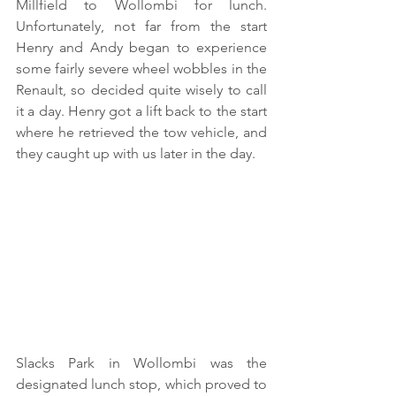
Millfield to Wollombi for lunch.  
Unfortunately, not far from the start 
Henry and Andy began to experience 
some fairly severe wheel wobbles in the 
Renault, so decided quite wisely to call 
it a day. Henry got a lift back to the start 
where he retrieved the tow vehicle, and 
they caught up with us later in the day.
Slacks Park in Wollombi was the 
designated lunch stop, which proved to 