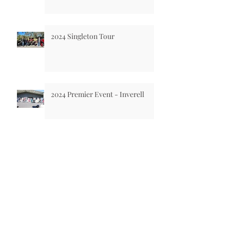
2024 Singleton Tour
2024 Premier Event - Inverell
National Motoring Heritage Day
2024
2023 Singleton Tour