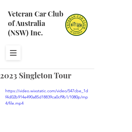
Veteran Car Club
of Australia
(NSW) Inc.
2023 Singleton Tour
https://video.wixstatic.com/video/547cbe_1d
f4d02b914e490a85d18839ca0cf9b1/1080p/mp
4/file.mp4