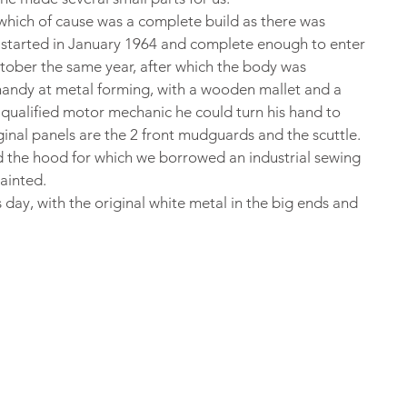
hich of cause was a complete build as there was 
s started in January 1964 and complete enough to enter 
ctober the same year, after which the body was 
andy at metal forming, with a wooden mallet and a 
qualified motor mechanic he could turn his hand to 
ginal panels are the 2 front mudguards and the scuttle.
 the hood for which we borrowed an industrial sewing 
painted.
his day, with the original white metal in the big ends and 