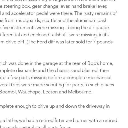
 steering box, gear change lever, hand brake lever, 
l and accelerator pedal were there. The rusty remains of 
the front mudguards, scuttle and the aluminium dash 
e five instruments were missing - being the air gauge 
fferential and enclosed tailshaft  were missing, in its 
m drive diff. (The Ford diff was later sold for 7 pounds 
hich was done in the garage at the rear of Bob’s home, 
mplete dismantle and the chassis sand blasted, then 
uite a few parts missing before a complete mechanical 
veral trips were made scouting for parts to such places 
, Boambi, Wauchope, Leeton and Melbourne.
omplete enough to drive up and down the driveway in 
a lathe, we had a retired fitter and turner with a retired 
 he made several small parts for us.