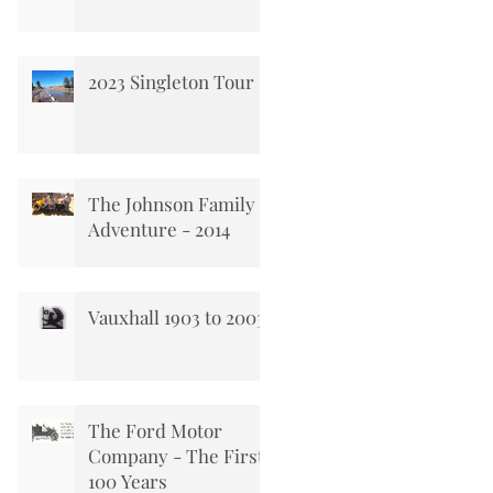
2023 Singleton Tour
The Johnson Family
Adventure - 2014
Vauxhall 1903 to 2003
The Ford Motor
Company - The First
100 Years