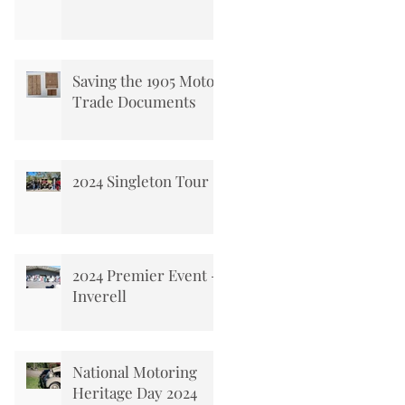
Saving the 1905 Motor
Trade Documents
2024 Singleton Tour
2024 Premier Event -
Inverell
National Motoring
Heritage Day 2024