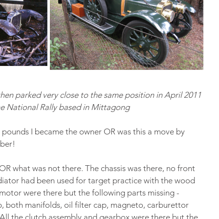
then parked very close to the same position in April 2011 
he National Rally based in Mittagong
20 pounds I became the owner OR was this a move by 
ber!
R what was not there. The chassis was there, no front 
adiator had been used for target practice with the wood 
motor were there but the following parts missing - 
 both manifolds, oil filter cap, magneto, carburettor 
 All the clutch assembly and gearbox were there but the 