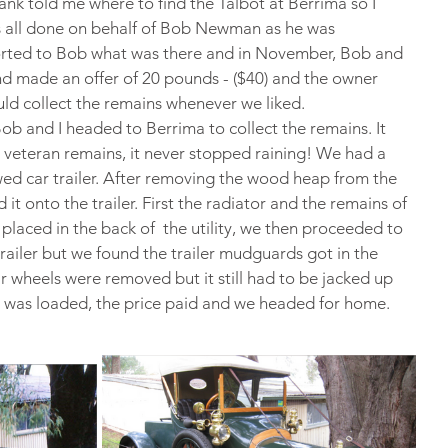
ank told me where to find the Talbot at Berrima so I 
s all done on behalf of Bob Newman as he was 
eported to Bob what was there and in November, Bob and 
d made an offer of 20 pounds - ($40) and the owner 
uld collect the remains whenever we liked.
 and I headed to Berrima to collect the remains. It 
g veteran remains, it never stopped raining! We had a 
wed car trailer. After removing the wood heap from the 
t onto the trailer. First the radiator and the remains of 
aced in the back of  the utility, we then proceeded to 
railer but we found the trailer mudguards got in the 
r wheels were removed but it still had to be jacked up 
t was loaded, the price paid and we headed for home.