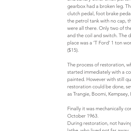
gearbox had a broken leg. The
clutch pedal, foot brake peda
the petrol tank with no cap, 
were all there. Only two of th
and the coil and switch. The di
place was a 'T Ford' 1 ton wor
($15).
The process of restoration, w
started immediately with a co
painted. However with still q
restoration could be done, se
as Trangie, Boomi, Kempsey
Finally it was mechanically c
October 1963.
During restoration, not having 
lathe, who lived not far away,