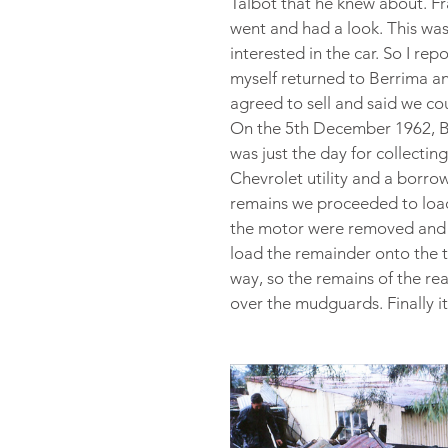
Talbot that he knew about. Fr
went and had a look. This wa
interested in the car. So I r
myself returned to Berrima an
agreed to sell and said we co
On the 5th December 1962, Bob
was just the day for collectin
Chevrolet utility and a borro
remains we proceeded to load i
the motor were removed and pl
load the remainder onto the t
way, so the remains of the rea
over the mudguards. Finally i