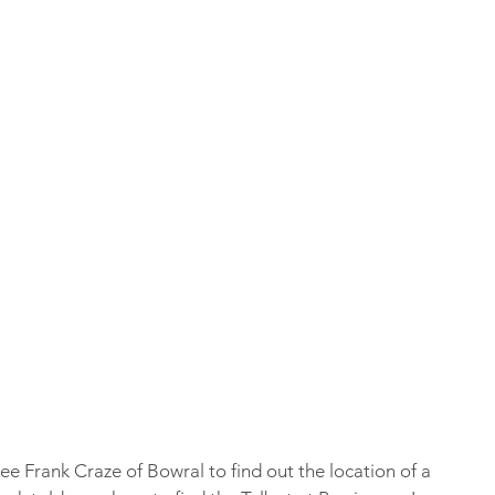
ee Frank Craze of Bowral to find out the location of a 