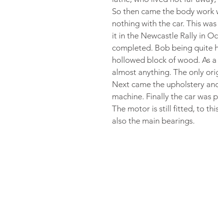
So then came the body work w
nothing with the car. This wa
it in the Newcastle Rally in O
completed. Bob being quite h
hollowed block of wood. As a 
almost anything. The only ori
Next came the upholstery and
machine. Finally the car was 
The motor is still fitted, to t
also the main bearings.