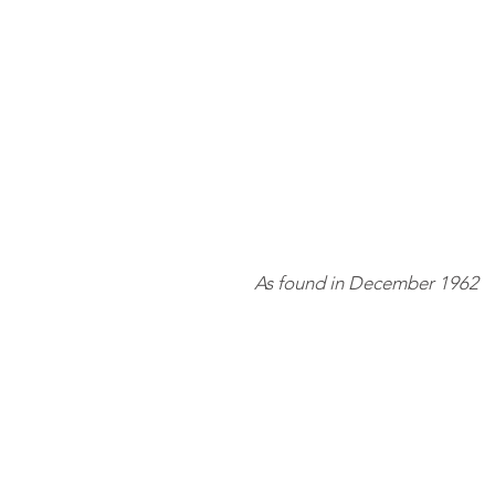
As found in December 1962