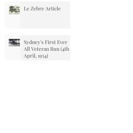
Le Zebre Article
Sydney's First Ever
All Veteran Run (4th
April, 1954)