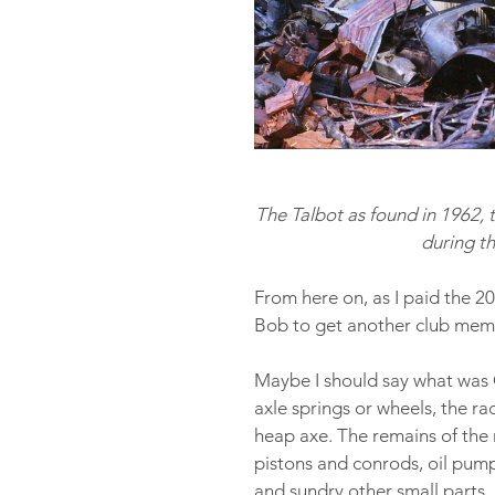
The Talbot as found in 1962, 
during t
From here on, as I paid the 
Bob to get another club mem
Maybe I should say what was O
axle springs or wheels, the r
heap axe. The remains of the 
pistons and conrods, oil pump,
and sundry other small parts.