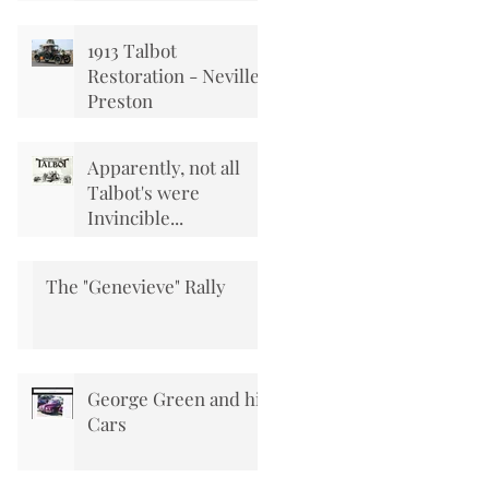
1913 Talbot
Restoration - Neville
Preston
Apparently, not all
Talbot's were
Invincible...
The "Genevieve" Rally
George Green and his
Cars