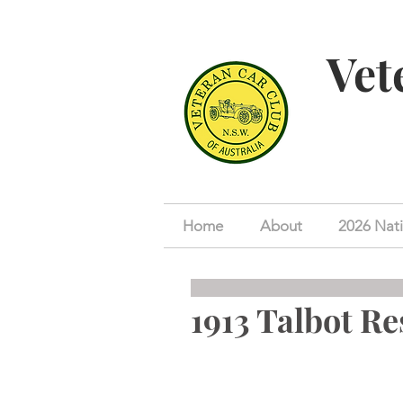
Vet
Home
About
2026 Nati
1913 Talbot Re