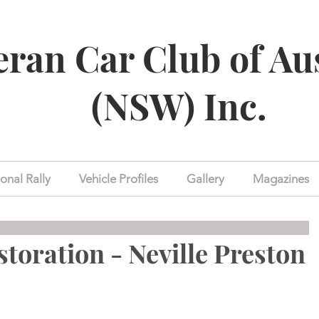
eran Car Club of Au
(NSW) Inc.
onal Rally
Vehicle Profiles
Gallery
Magazines
storation - Neville Preston