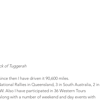
k of Tuggerah    
ince then I have driven it 90,600 miles.
ational Rallies in Queensland, 3 in South Australia, 2 in 
SW. Also I have participated in 36 Western Tours 
long with a number of weekend and day events with 