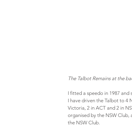
The Talbot Remains at the bac
I fitted a speedo in 1987 and s
I have driven the Talbot to 4 N
Victoria, 2 in ACT and 2 in N
organised by the NSW Club, a
the NSW Club.