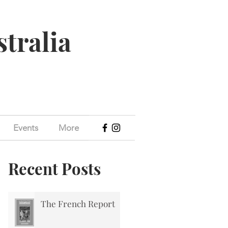
stralia
Events
More
Recent Posts
The French Report