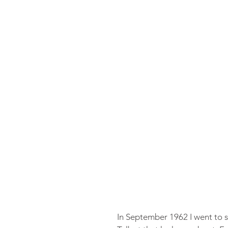
In September 1962 I went to s