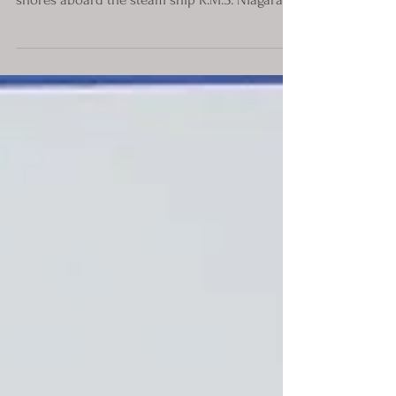
Ford Motor Co. officials arrived on Australian
shores aboard the steam ship R.M.S. Niagara.
The...