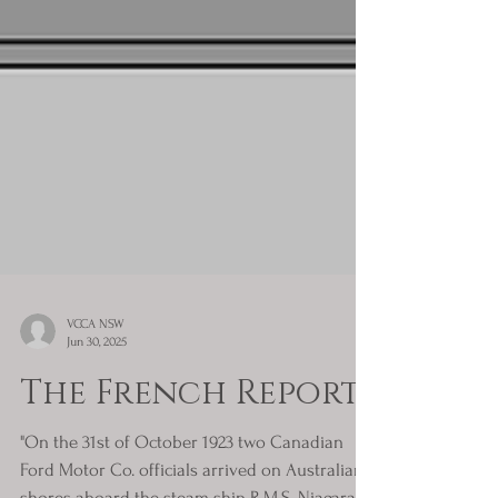
VCCA NSW
Jun 30, 2025
The French Report
"On the 31st of October 1923 two Canadian