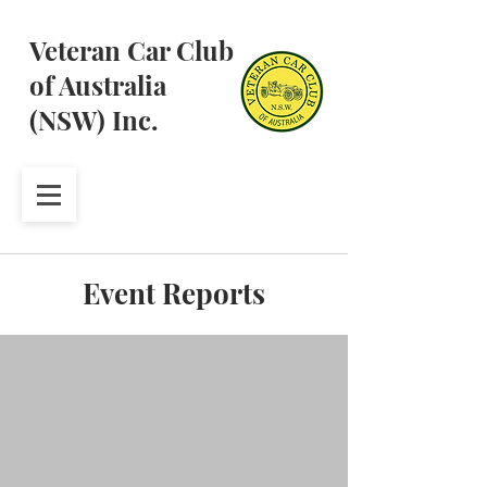
Veteran Car Club
of Australia
(NSW) Inc.
Event Reports