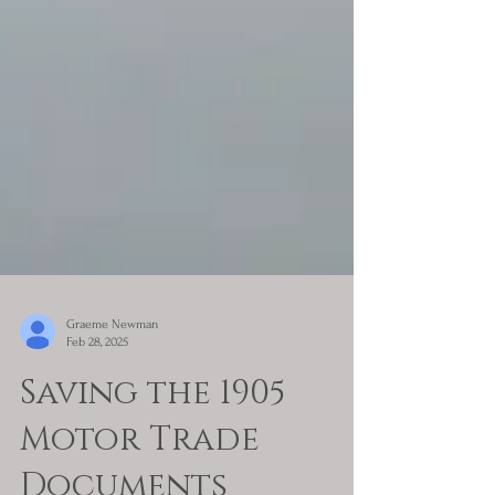
Graeme Newman
Feb 28, 2025
Saving the 1905