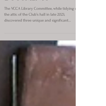
Motor Trade
Documents
The VCCA Library Committee, while tidying up
the attic of the Club’s hall in late 2023,
discovered three unique and significant
documents...