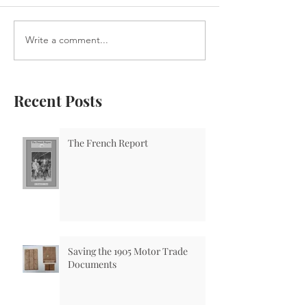
Write a comment...
Recent Posts
The French Report
Saving the 1905 Motor Trade
Documents