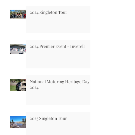
2024 Singleton Tour
2024 Premier Event - Inverell
National Motoring Heritage Day
2024
2023 Singleton Tour