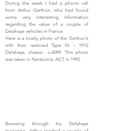
During the week I had a phone call 
from Arthur Garthon, who had found 
some very interesting information 
regarding the value of a couple of 
Delahaye vehicles in France.
Here is a lovely photo of the Garthon’s 
with their restored Type 43 – 1912 
Delahaye, chassis  o.6099. This photo 
was taken in Yarralumla, ACT in 1992.
Browsing through his Delahaye 
magazine, Arthur spotted a couple of 