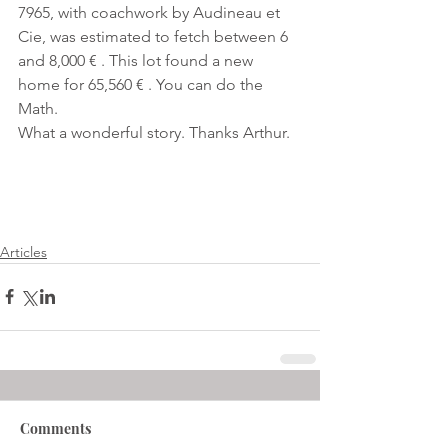
7965, with coachwork by Audineau et 
Cie, was estimated to fetch between 6 
and 8,000 € . This lot found a new 
home for 65,560 € . You can do the 
Math.
What a wonderful story. Thanks Arthur.
Articles
Comments