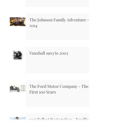
The Johnson Family Adventure -
2014
Vauxhall 1903 to 2003
The Ford Motor Company - The
First 100 Years
1913 Talbot Restoration - Neville
Preston