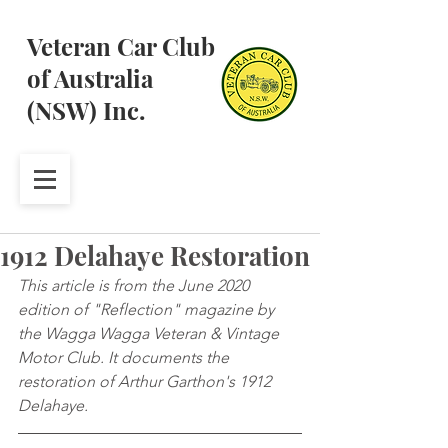
Veteran Car Club
of Australia
(NSW) Inc.
1912 Delahaye Restoration
This article is from the June 2020 
edition of "Reflection" magazine by 
the Wagga Wagga Veteran & Vintage 
Motor Club. It documents the 
restoration of Arthur Garthon's 1912 
Delahaye.