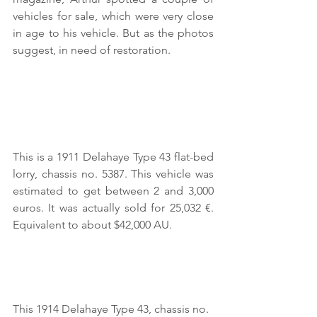
vehicles for sale, which were very close 
in age to his vehicle. But as the photos 
suggest, in need of restoration.
This is a 1911 Delahaye Type 43 flat-bed 
lorry, chassis no. 5387. This vehicle was 
estimated to get between 2 and 3,000 
euros. It was actually sold for 25,032 €. 
Equivalent to about $42,000 AU.
This 1914 Delahaye Type 43, chassis no. 