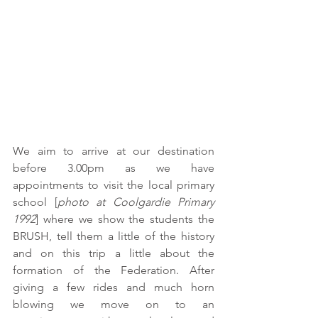
We aim to arrive at our destination 
before 3.00pm as we have 
appointments to visit the local primary 
school [
photo at Coolgardie Primary 
1992
] where we show the students the 
BRUSH, tell them a little of the history 
and on this trip a little about the 
formation of the Federation. After 
giving a few rides and much horn 
blowing we move on to an 