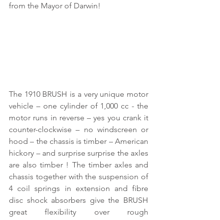
from the Mayor of Darwin! 
The 1910 BRUSH is a very unique motor 
vehicle – one cylinder of 1,000 cc - the 
motor runs in reverse – yes you crank it 
counter-clockwise – no windscreen or 
hood – the chassis is timber – American 
hickory – and surprise surprise the axles 
are also timber ! The timber axles and 
chassis together with the suspension of 
4 coil springs in extension and fibre 
disc shock absorbers give the BRUSH 
great flexibility over rough 