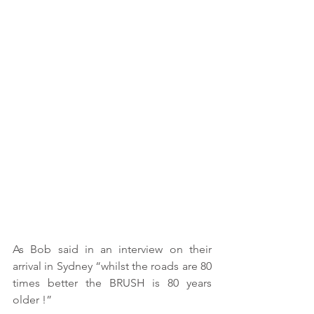
As Bob said in an interview on their 
arrival in Sydney “whilst the roads are 80 
times better the BRUSH is 80 years 
older !” 