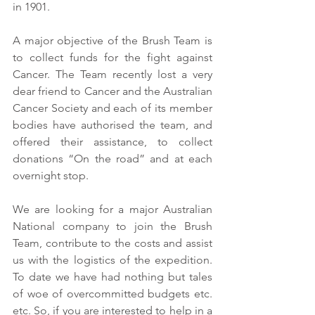
in 1901. 
A major objective of the Brush Team is 
to collect funds for the fight against 
Cancer. The Team recently lost a very 
dear friend to Cancer and the Australian 
Cancer Society and each of its member 
bodies have authorised the team, and 
offered their assistance, to collect 
donations “On the road” and at each 
overnight stop. 
We are looking for a major Australian 
National company to join the Brush 
Team, contribute to the costs and assist 
us with the logistics of the expedition. 
To date we have had nothing but tales 
of woe of overcommitted budgets etc. 
etc. So, if you are interested to help in a 