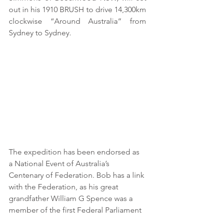
out in his 1910 BRUSH to drive 14,300km 
clockwise “Around Australia” from 
Sydney to Sydney. 
The expedition has been endorsed as 
a National Event of Australia’s 
Centenary of Federation. Bob has a link 
with the Federation, as his great 
grandfather William G Spence was a 
member of the first Federal Parliament 