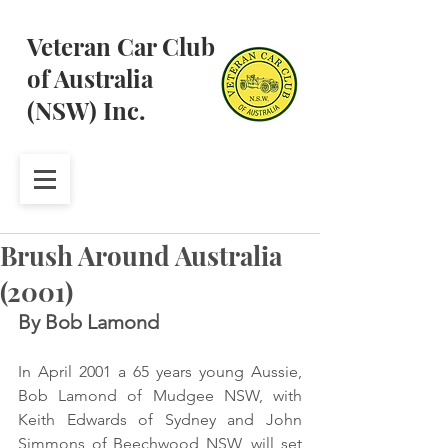
Veteran Car Club
of Australia
(NSW) Inc.
Brush Around Australia
(2001)
By Bob Lamond
In April 2001 a 65 years young Aussie, 
Bob Lamond of Mudgee NSW, with 
Keith Edwards of Sydney and John 
Simmons of Beechwood NSW, will set 