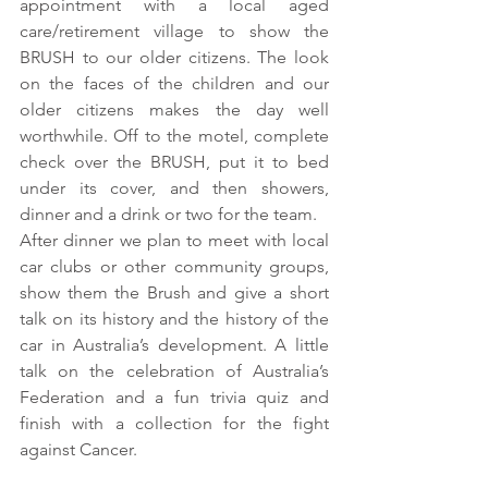
appointment with a local aged 
care/retirement village to show the 
BRUSH to our older citizens. The look 
on the faces of the children and our 
older citizens makes the day well 
worthwhile. Off to the motel, complete 
check over the BRUSH, put it to bed 
under its cover, and then showers, 
dinner and a drink or two for the team. 
After dinner we plan to meet with local 
car clubs or other community groups, 
show them the Brush and give a short 
talk on its history and the history of the 
car in Australia’s development. A little 
talk on the celebration of Australia’s 
Federation and a fun trivia quiz and 
finish with a collection for the fight 
against Cancer. 