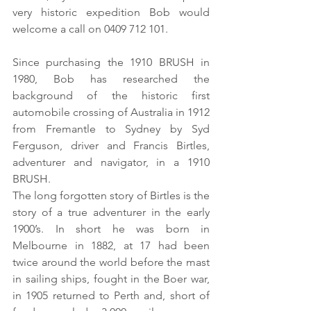
very historic expedition Bob would 
welcome a call on 0409 712 101. 
Since purchasing the 1910 BRUSH in 
1980, Bob has researched the 
background of the historic first 
automobile crossing of Australia in 1912 
from Fremantle to Sydney by Syd 
Ferguson, driver and Francis Birtles, 
adventurer and navigator, in a 1910 
BRUSH. 
The long forgotten story of Birtles is the 
story of a true adventurer in the early 
1900’s. In short he was born in 
Melbourne in 1882, at 17 had been 
twice around the world before the mast 
in sailing ships, fought in the Boer war, 
in 1905 returned to Perth and, short of 