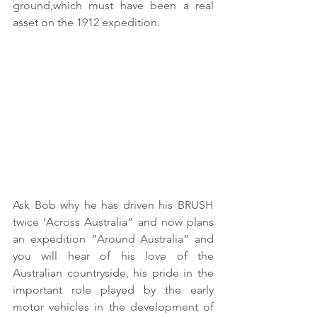
ground,which must have been a real 
asset on the 1912 expedition. 
Ask Bob why he has driven his BRUSH 
twice ‘Across Australia” and now plans 
an expedition “Around Australia” and 
you will hear of his love of the 
Australian countryside, his pride in the 
important role played by the early 
motor vehicles in the development of 