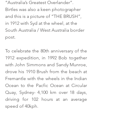
“Australia’s Greatest Overlander”. 
Birtles was also a keen photographer 
and this is a picture of “THE BRUSH”, 
in 1912 with Syd at the wheel, at the 
South Australia / West Australia border 
post. 
To celebrate the 80th anniversary of the 
1912 expedition, in 1992 Bob together 
with John Simmons and Sandy Munroe, 
drove his 1910 Brush from the beach at 
Fremantle with the wheels in the Indian 
Ocean to the Pacfic Ocean at Circular 
Quay, Sydney- 4,100 km over 18 days, 
driving for 102 hours at an average 
speed of 40kph. 