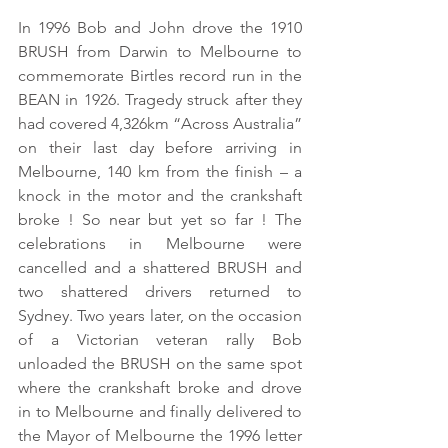
In 1996 Bob and John drove the 1910 
BRUSH from Darwin to Melbourne to 
commemorate Birtles record run in the 
BEAN in 1926. Tragedy struck after they 
had covered 4,326km “Across Australia” 
on their last day before arriving in 
Melbourne, 140 km from the finish – a 
knock in the motor and the crankshaft 
broke ! So near but yet so far ! The 
celebrations in Melbourne were 
cancelled and a shattered BRUSH and 
two shattered drivers returned to 
Sydney. Two years later, on the occasion 
of a Victorian veteran rally Bob 
unloaded the BRUSH on the same spot 
where the crankshaft broke and drove 
in to Melbourne and finally delivered to 
the Mayor of Melbourne the 1996 letter 