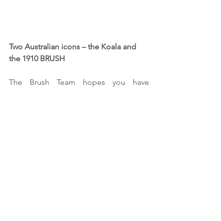
Two Australian icons – the Koala and 
the 1910 BRUSH 
The Brush Team hopes you have 
enjoyed our tale and if you share our 
dreams we may see you “On The Road 
Again” as did our Koala friend – 
somewhere “Around Australia” - please 
give us a wave, honk your horn and 
enjoy our great country. 
We welcome contact from local car 
clubs at our overnight stops - please 
visit our website at 
http://www.skynary.com/brusharoundau