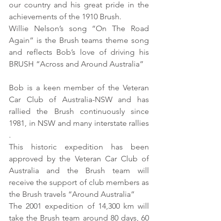
our country and his great pride in the 
achievements of the 1910 Brush. 
Willie Nelson’s song “On The Road 
Again” is the Brush teams theme song 
and reflects Bob’s love of driving his 
BRUSH “Across and Around Australia” 
Bob is a keen member of the Veteran 
Car Club of Australia-NSW and has 
rallied the Brush continuously since 
1981, in NSW and many interstate rallies 
. 
This historic expedition has been 
approved by the Veteran Car Club of 
Australia and the Brush team will 
receive the support of club members as 
the Brush travels “Around Australia” 
The 2001 expedition of 14,300 km will 
take the Brush team around 80 days, 60 