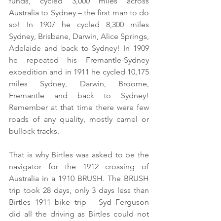
funds, cycled 3,000 miles across 
Australia to Sydney – the first man to do 
so! In 1907 he cycled 8,300 miles 
Sydney, Brisbane, Darwin, Alice Springs, 
Adelaide and back to Sydney! In 1909 
he repeated his Fremantle-Sydney 
expedition and in 1911 he cycled 10,175 
miles Sydney, Darwin, Broome, 
Fremantle and back to Sydney! 
Remember at that time there were few 
roads of any quality, mostly camel or 
bullock tracks. 
That is why Birtles was asked to be the 
navigator for the 1912 crossing of 
Australia in a 1910 BRUSH. The BRUSH 
trip took 28 days, only 3 days less than 
Birtles 1911 bike trip – Syd Ferguson 
did all the driving as Birtles could not 