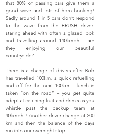
that 80% of passing cars give them a 
good wave and lots of horn honking! 
Sadly around 1 in 5 cars don’t respond 
to the wave from the BRUSH driver- 
staring ahead with often a glazed look 
and travelling around 140kmph – are 
they enjoying our beautiful 
countryside?
There is a change of drivers after Bob 
has travelled 100km, a quick refuelling 
and off for the next 100km – lunch is 
taken “on the road” – you get quite 
adept at catching fruit and drinks as you 
whistle past the backup team at 
40kmph ! Another driver change at 200 
km and then the balance of the days 
run into our overnight stop. 