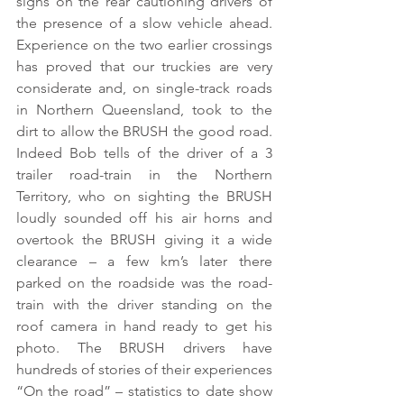
signs on the rear cautioning drivers of 
the presence of a slow vehicle ahead. 
Experience on the two earlier crossings 
has proved that our truckies are very 
considerate and, on single-track roads 
in Northern Queensland, took to the 
dirt to allow the BRUSH the good road. 
Indeed Bob tells of the driver of a 3 
trailer road-train in the Northern 
Territory, who on sighting the BRUSH 
loudly sounded off his air horns and 
overtook the BRUSH giving it a wide 
clearance – a few km’s later there 
parked on the roadside was the road-
train with the driver standing on the 
roof camera in hand ready to get his 
photo. The BRUSH drivers have 
hundreds of stories of their experiences 
“On the road” – statistics to date show 