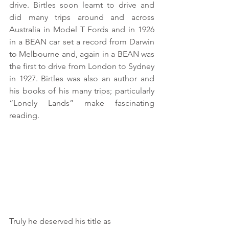
drive. Birtles soon learnt to drive and 
did many trips around and across 
Australia in Model T Fords and in 1926 
in a BEAN car set a record from Darwin 
to Melbourne and, again in a BEAN was 
the first to drive from London to Sydney 
in 1927. Birtles was also an author and 
his books of his many trips; particularly 
“Lonely Lands” make fascinating 
reading.
Truly he deserved his title as 