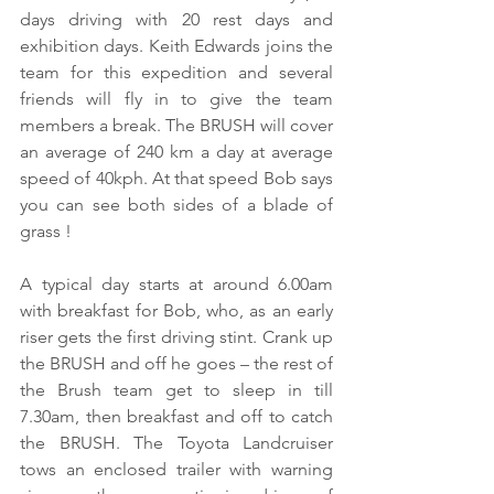
days driving with 20 rest days and 
exhibition days. Keith Edwards joins the 
team for this expedition and several 
friends will fly in to give the team 
members a break. The BRUSH will cover 
an average of 240 km a day at average 
speed of 40kph. At that speed Bob says 
you can see both sides of a blade of 
grass ! 
A typical day starts at around 6.00am 
with breakfast for Bob, who, as an early 
riser gets the first driving stint. Crank up 
the BRUSH and off he goes – the rest of 
the Brush team get to sleep in till 
7.30am, then breakfast and off to catch 
the BRUSH. The Toyota Landcruiser 
tows an enclosed trailer with warning 