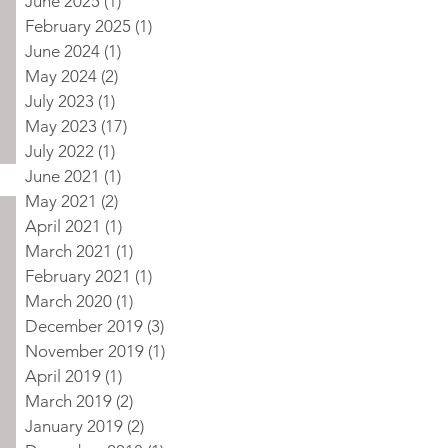
June 2025
(1)
1 post
February 2025
(1)
1 post
June 2024
(1)
1 post
May 2024
(2)
2 posts
July 2023
(1)
1 post
May 2023
(17)
17 posts
July 2022
(1)
1 post
June 2021
(1)
1 post
May 2021
(2)
2 posts
April 2021
(1)
1 post
March 2021
(1)
1 post
February 2021
(1)
1 post
March 2020
(1)
1 post
December 2019
(3)
3 posts
November 2019
(1)
1 post
April 2019
(1)
1 post
March 2019
(2)
2 posts
January 2019
(2)
2 posts