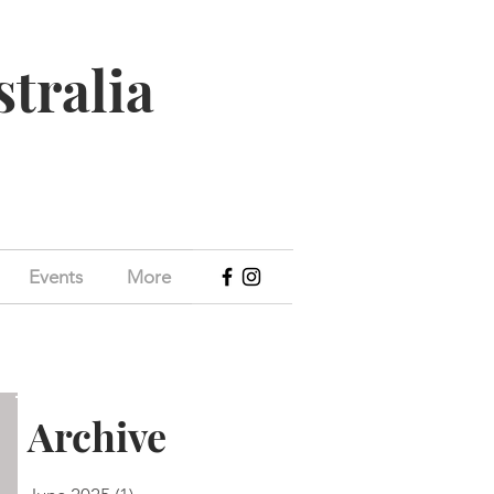
stralia
Events
More
Archive