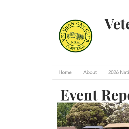
Vet
Home
About
2026 Nati
Event Rep