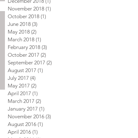
December 2018
(1)
1 post
November 2018
(1)
1 post
October 2018
(1)
1 post
June 2018
(3)
3 posts
May 2018
(2)
2 posts
March 2018
(1)
1 post
February 2018
(3)
3 posts
October 2017
(2)
2 posts
September 2017
(2)
2 posts
August 2017
(1)
1 post
July 2017
(4)
4 posts
May 2017
(2)
2 posts
April 2017
(1)
1 post
March 2017
(2)
2 posts
January 2017
(1)
1 post
November 2016
(3)
3 posts
August 2016
(1)
1 post
April 2016
(1)
1 post