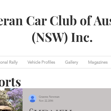
eran Car Club of Au
(NSW) Inc.
onal Rally
Vehicle Profiles
Gallery
Magazines
orts
Graeme Newman
Nov 22, 2016