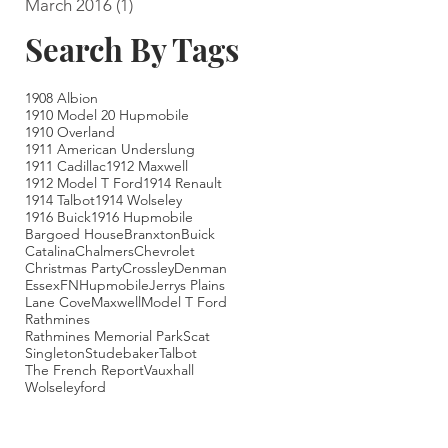
March 2016
(1)
1 post
Search By Tags
1908 Albion
1910 Model 20 Hupmobile
1910 Overland
1911 American Underslung
1911 Cadillac
1912 Maxwell
1912 Model T Ford
1914 Renault
1914 Talbot
1914 Wolseley
1916 Buick
1916 Hupmobile
Bargoed House
Branxton
Buick
Catalina
Chalmers
Chevrolet
Christmas Party
Crossley
Denman
Essex
FN
Hupmobile
Jerrys Plains
Lane Cove
Maxwell
Model T Ford
Rathmines
Rathmines Memorial Park
Scat
Singleton
Studebaker
Talbot
The French Report
Vauxhall
Wolseley
ford