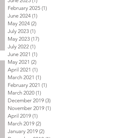
June 2025
(1)
1 post
February 2025
(1)
1 post
June 2024
(1)
1 post
May 2024
(2)
2 posts
July 2023
(1)
1 post
May 2023
(17)
17 posts
July 2022
(1)
1 post
June 2021
(1)
1 post
May 2021
(2)
2 posts
April 2021
(1)
1 post
March 2021
(1)
1 post
February 2021
(1)
1 post
March 2020
(1)
1 post
December 2019
(3)
3 posts
November 2019
(1)
1 post
April 2019
(1)
1 post
March 2019
(2)
2 posts
January 2019
(2)
2 posts