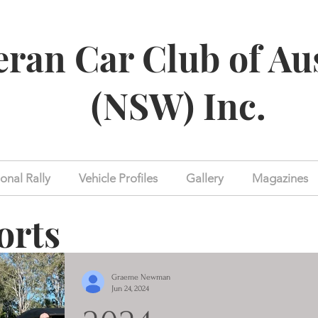
eran Car Club of Au
(NSW) Inc.
onal Rally
Vehicle Profiles
Gallery
Magazines
orts
Graeme Newman
Jun 24, 2024