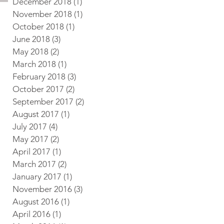
December 2018
(1)
1 post
November 2018
(1)
1 post
October 2018
(1)
1 post
June 2018
(3)
3 posts
May 2018
(2)
2 posts
March 2018
(1)
1 post
February 2018
(3)
3 posts
October 2017
(2)
2 posts
September 2017
(2)
2 posts
August 2017
(1)
1 post
July 2017
(4)
4 posts
May 2017
(2)
2 posts
April 2017
(1)
1 post
March 2017
(2)
2 posts
January 2017
(1)
1 post
November 2016
(3)
3 posts
August 2016
(1)
1 post
April 2016
(1)
1 post