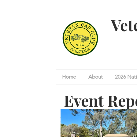
Vet
Home
About
2026 Nati
Event Rep