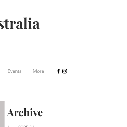
stralia
Events
More
Archive