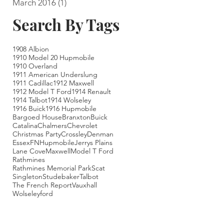
March 2016
(1)
1 post
Search By Tags
1908 Albion
1910 Model 20 Hupmobile
1910 Overland
1911 American Underslung
1911 Cadillac
1912 Maxwell
1912 Model T Ford
1914 Renault
1914 Talbot
1914 Wolseley
1916 Buick
1916 Hupmobile
Bargoed House
Branxton
Buick
Catalina
Chalmers
Chevrolet
Christmas Party
Crossley
Denman
Essex
FN
Hupmobile
Jerrys Plains
Lane Cove
Maxwell
Model T Ford
Rathmines
Rathmines Memorial Park
Scat
Singleton
Studebaker
Talbot
The French Report
Vauxhall
Wolseley
ford