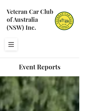
Veteran Car Club
of Australia
(NSW) Inc.
Event Reports