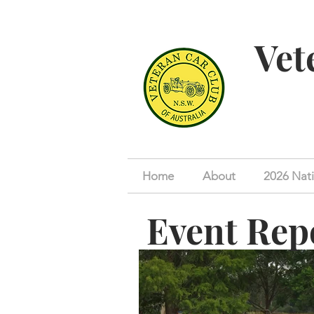
Vet
Home
About
2026 Nati
Event Rep