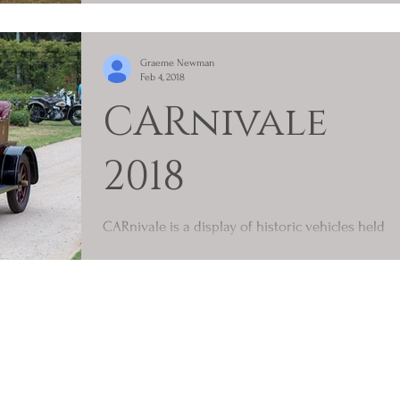
For our first run for 2018 (Saturday 13/01/2018)
we enjoyed an almost carbon copy day of our
Graeme Newman
first run of 2017, weatherise. Very humid,...
Feb 4, 2018
CARnivale
2018
CARnivale is a display of historic vehicles held
on Australia Day in Sydney. Under different
names and at different locations the event...