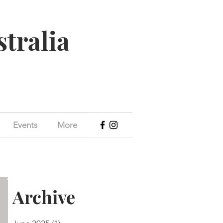
stralia
Events
More
Archive