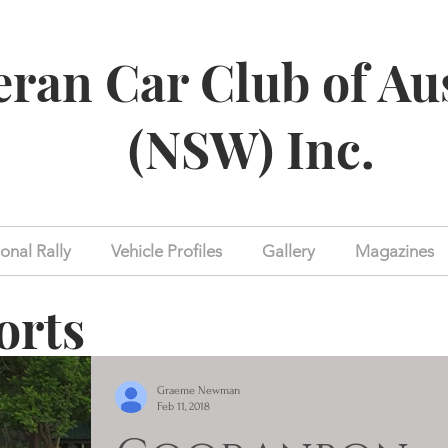
eran Car Club of Au
(NSW) Inc.
onal Rally
Vehicle Profiles
Gallery
Magazines
orts
Graeme Newman
Feb 11, 2018