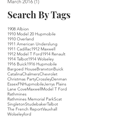
March 2016
(1)
1 post
Search By Tags
1908 Albion
1910 Model 20 Hupmobile
1910 Overland
1911 American Underslung
1911 Cadillac
1912 Maxwell
1912 Model T Ford
1914 Renault
1914 Talbot
1914 Wolseley
1916 Buick
1916 Hupmobile
Bargoed House
Branxton
Buick
Catalina
Chalmers
Chevrolet
Christmas Party
Crossley
Denman
Essex
FN
Hupmobile
Jerrys Plains
Lane Cove
Maxwell
Model T Ford
Rathmines
Rathmines Memorial Park
Scat
Singleton
Studebaker
Talbot
The French Report
Vauxhall
Wolseley
ford