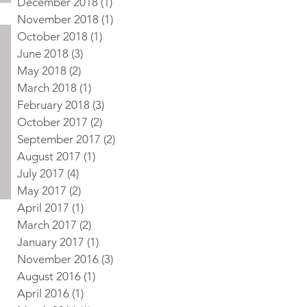
December 2018
(1)
1 post
November 2018
(1)
1 post
October 2018
(1)
1 post
June 2018
(3)
3 posts
May 2018
(2)
2 posts
March 2018
(1)
1 post
February 2018
(3)
3 posts
October 2017
(2)
2 posts
September 2017
(2)
2 posts
August 2017
(1)
1 post
July 2017
(4)
4 posts
May 2017
(2)
2 posts
April 2017
(1)
1 post
March 2017
(2)
2 posts
January 2017
(1)
1 post
November 2016
(3)
3 posts
August 2016
(1)
1 post
April 2016
(1)
1 post