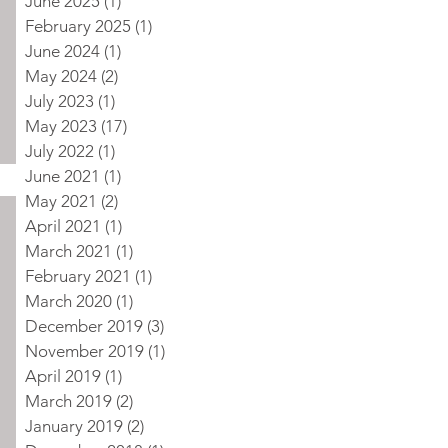
June 2025
(1)
1 post
February 2025
(1)
1 post
June 2024
(1)
1 post
May 2024
(2)
2 posts
July 2023
(1)
1 post
May 2023
(17)
17 posts
July 2022
(1)
1 post
June 2021
(1)
1 post
May 2021
(2)
2 posts
April 2021
(1)
1 post
March 2021
(1)
1 post
February 2021
(1)
1 post
March 2020
(1)
1 post
December 2019
(3)
3 posts
November 2019
(1)
1 post
April 2019
(1)
1 post
March 2019
(2)
2 posts
January 2019
(2)
2 posts