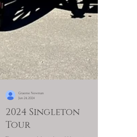
Graeme Newman
Jun 24, 2024
2024 Singleton
Tour