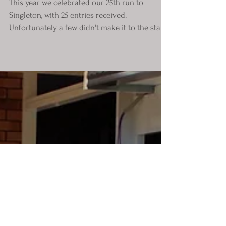
This year we celebrated our 25th run to
Singleton, with 25 entries received.
Unfortunately a few didn't make it to the start
due to...