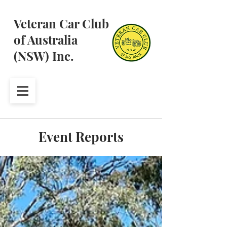
Veteran Car Club
of Australia
(NSW) Inc.
Event Reports